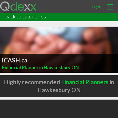
Login
back to categories
iCASH.ca
Financial Planner in Hawkesbury ON
Highly recommended
Financial Planners
in
Hawkesbury ON