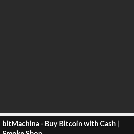
∞
0
recommend
bitMachina - Buy Bitcoin with Cash |
Smoke Shop