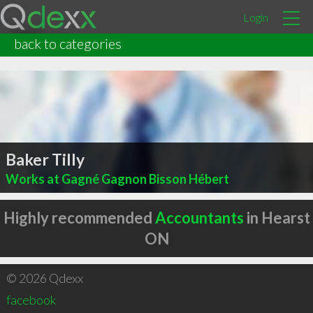
Login
back to categories
Baker Tilly
Works at Gagné Gagnon Bisson Hébert
Highly recommended
Accountants
in Hearst
ON
© 2026 Qdexx
facebook