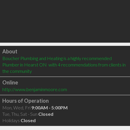
Click to load
About
Boucher Plumbing and Heating is a highly recommended 
Plumber in Hearst ON  with 4 recommendations from clients in 
the community
Online
http://www.benjaminmoore.com
Hours of Operation
Mon, Wed, Fri
9:00AM - 5:00PM
Tue, Thu, Sat - Sun
Closed
Holidays
Closed