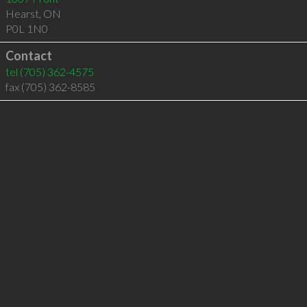
Hearst
,
ON
P0L 1N0
Contact
tel
(705) 362-4575
fax (705) 362-8585