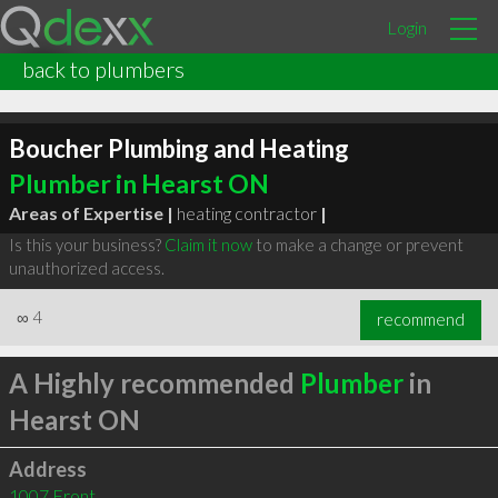
Login
back to plumbers
Boucher Plumbing and Heating
Plumber in Hearst ON
Areas of Expertise |
heating contractor
|
Is this your business?
Claim it now
to make a change or prevent
unauthorized access.
∞
4
recommend
A Highly recommended
Plumber
in
Hearst ON
Address
1007 Front