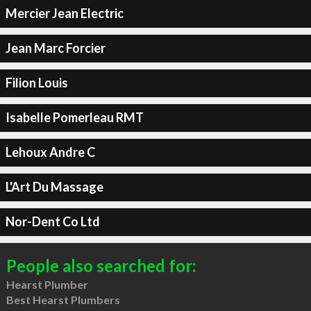
Mercier Jean Electric
Jean Marc Forcier
Filion Louis
Isabelle Pomerleau RMT
Lehoux Andre C
L'Art Du Massage
Nor-Dent Co Ltd
People also searched for:
Hearst Plumber
Best Hearst Plumbers