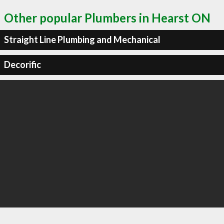
Other popular Plumbers in Hearst ON
Straight Line Plumbing and Mechanical
Decorific