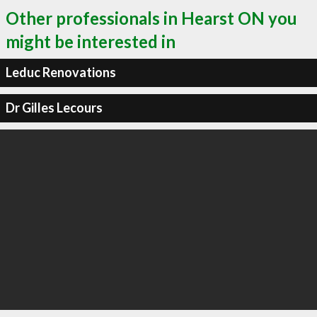
Other professionals in Hearst ON you
might be interested in
Leduc Renovations
Dr Gilles Lecours