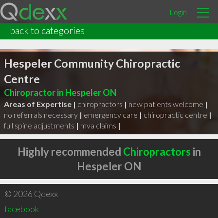
Login
back to categories
Hespeler Community Chiropractic
Centre
Chiropractor in Hespeler ON
Areas of Expertise |
chiropractors
|
new patients welcome
|
no referrals necessary
|
emergency care
|
chiropractic centre
|
full spine adjustments
|
mva claims
|
Highly recommended
Chiropractors
in
Hespeler ON
© 2026 Qdexx
facebook