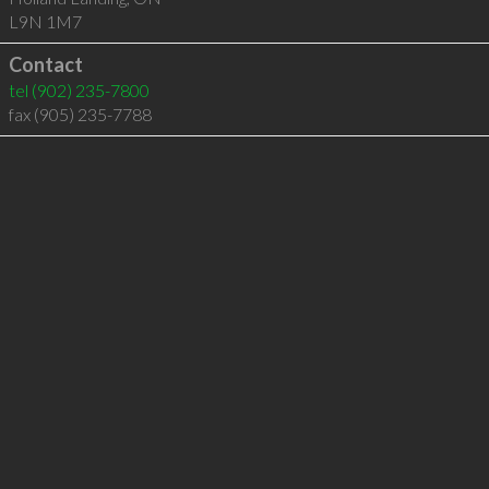
L9N 1M7
Contact
tel
(902) 235-7800
fax (905) 235-7788