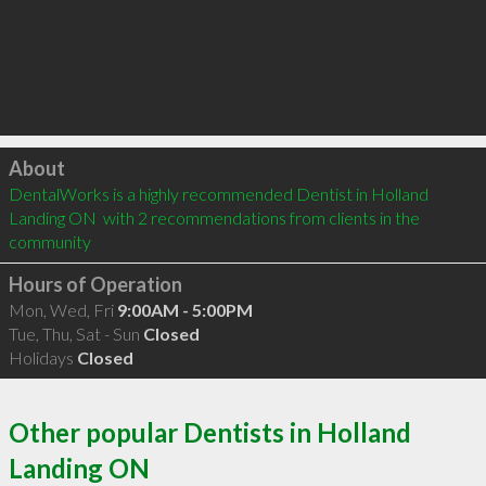
Click to load
About
DentalWorks is a highly recommended Dentist in Holland 
Landing ON  with 2 recommendations from clients in the 
community
Hours of Operation
Mon, Wed, Fri
9:00AM - 5:00PM
Tue, Thu, Sat - Sun
Closed
Holidays
Closed
Other popular Dentists in Holland
Landing ON