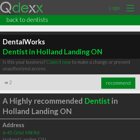
Login
back to dentists
DentalWorks
Dentist in Holland Landing ON
Is this your business?
Claim it now
to make a change or prevent
unauthorized access.
∞
2
recommend
A Highly recommended
Dentist
in
Holland Landing ON
Address
6-45 Grist Mill Rd
Holland Landing
,
ON