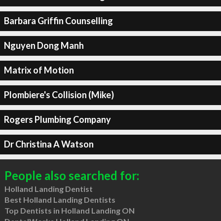
Barbara Griffin Counselling
Nguyen Dong Manh
Matrix of Motion
Plombiere's Collision (Mike)
Rogers Plumbing Company
Dr Christina A Watson
People also searched for:
Holland Landing Dentist
Best Holland Landing Dentists
Top Dentists in Holland Landing ON