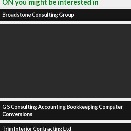
ON you might be interested in
Broadstone Consulting Group
G S Consulting Accounting Bookkeeping Computer
Conversions
Trim Interior Contracting Ltd