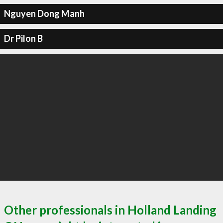
Nguyen Dong Manh
Dr Pilon B
Other professionals in Holland Landing