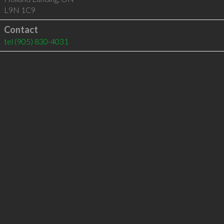
L9N 1C9
Contact
tel
(905) 830-4031