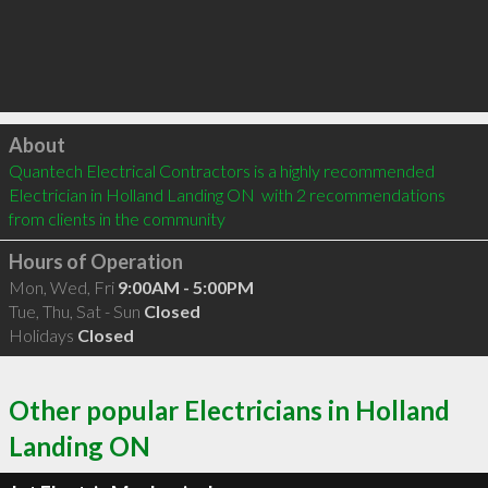
Click to load
About
Quantech Electrical Contractors is a highly recommended 
Electrician in Holland Landing ON  with 2 recommendations 
from clients in the community
Hours of Operation
Mon, Wed, Fri
9:00AM - 5:00PM
Tue, Thu, Sat - Sun
Closed
Holidays
Closed
Other popular Electricians in Holland
Landing ON