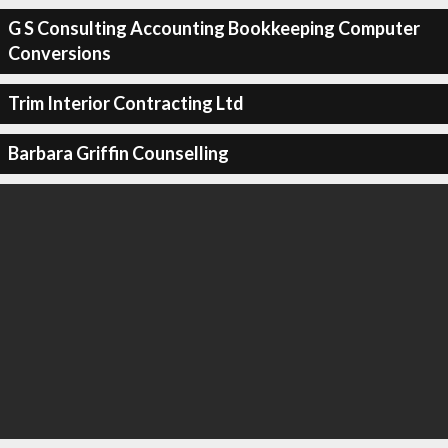
G S Consulting Accounting Bookkeeping Computer
Conversions
Trim Interior Contracting Ltd
Barbara Griffin Counselling