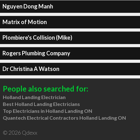
Nguyen Dong Manh
Matrix of Motion
Plombiere's Collision (Mike)
Rogers Plumbing Company
Dr Christina A Watson
People also searched for:
Holland Landing Electrician
Best Holland Landing Electricians
Top Electricians in Holland Landing ON
Quantech Electrical Contractors Holland Landing ON
© 2026 Qdexx