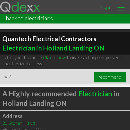
Login
back to electricians
Quantech Electrical Contractors
Electrician in Holland Landing ON
Is this your business?
Claim it now
to make a change or prevent
unauthorized access.
∞
2
recommend
A Highly recommended
Electrician
in
Holland Landing ON
Address
20 Stonehill Blvd
Holland Landing
,
ON