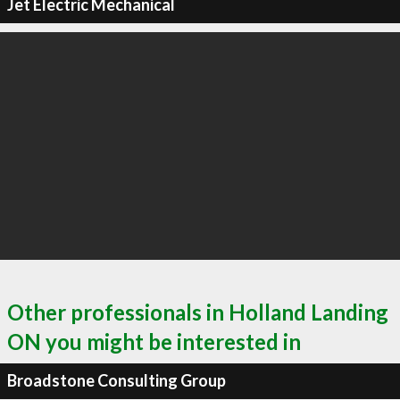
Jet Electric Mechanical
Other professionals in Holland Landing
ON you might be interested in
Broadstone Consulting Group