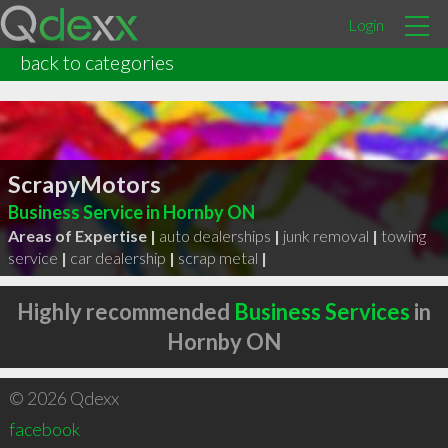
Login
back to categories
ScrapyMotors
Business Service in Hornby ON
Areas of Expertise |
auto dealerships
|
junk removal
|
towing
service
|
car dealership
|
scrap metal
|
Highly recommended
Business Services
in
Hornby ON
© 2026 Qdexx
facebook