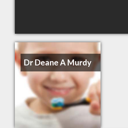
Dr Deane A Murdy