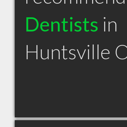
Dentists
in
Huntsville 