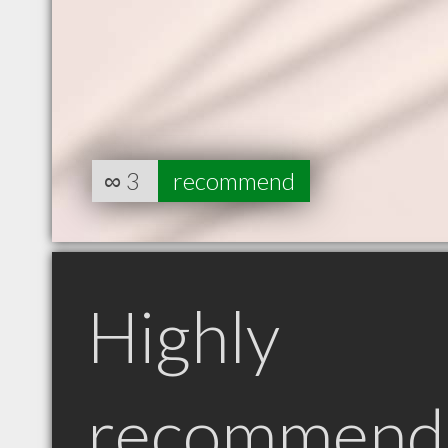
∞
3
recommend
Highly
recommend