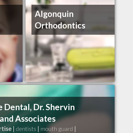
Algonquin
Orthodontics
 Dental, Dr. Shervin
and Associates
tise |
dentists
|
mouth guard
|