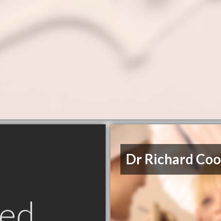
Dr Richard Co
ed