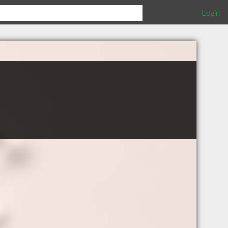
Login