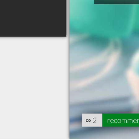
∞
2
recomme