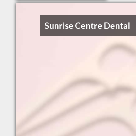
Sunrise Centre Dental