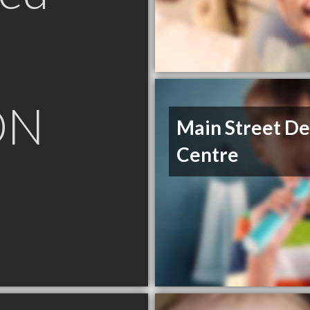
ON
Main Street De
Centre