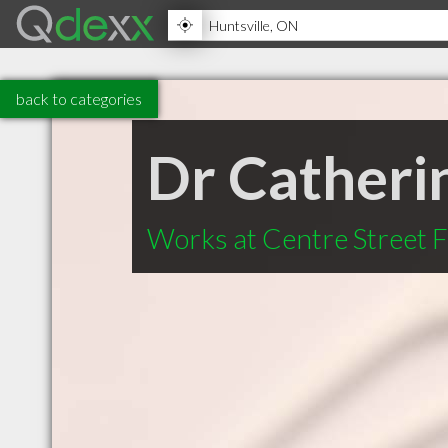
back to categories
Dr Catheri
Works at Centre Street 