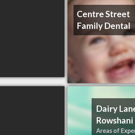
Centre Street
Family Dental
Dairy Lane
Rowshani 
Areas of Exper