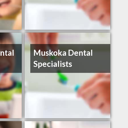
ntal
Muskoka Dental
Specialists