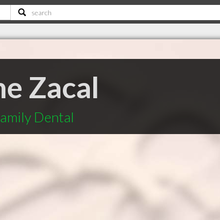
ne Zacal
Family Dental