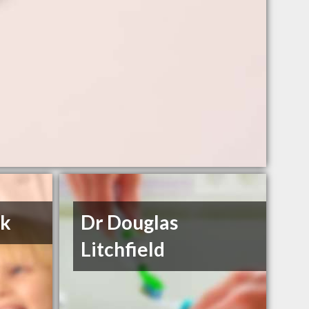
ok
Dr Douglas
Litchfield