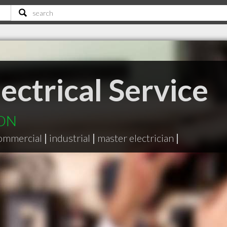
ectrical Service
 ON
ommercial
|
industrial
|
master electrician
|