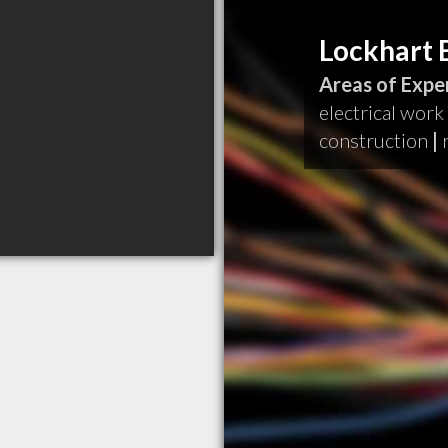
Lockhart E
Areas of Exper
electrical work
construction
|