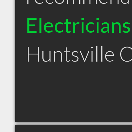
Electricians
Huntsville 