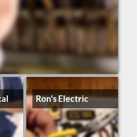
cal
Ron's Electric