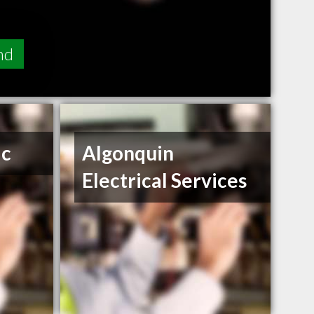
nd
ic
Algonquin
Electrical Services