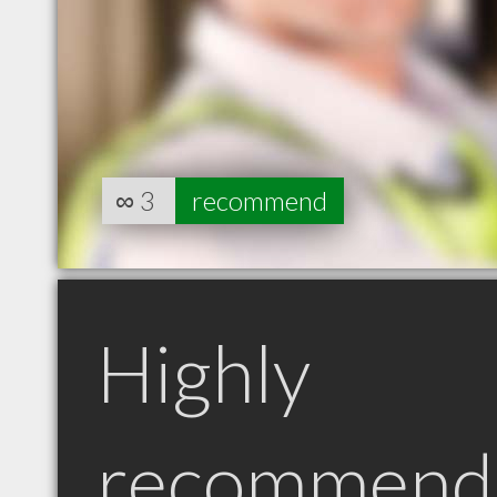
∞
3
recommend
Highly
recommend