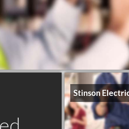
Stinson Electri
ed