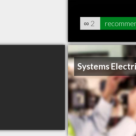
∞
2
recomme
Systems Electr