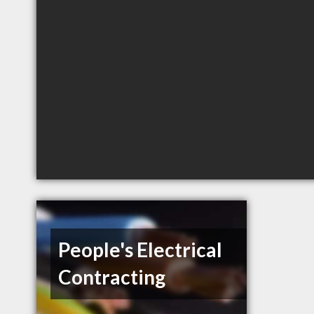
People's Electrical
Contracting