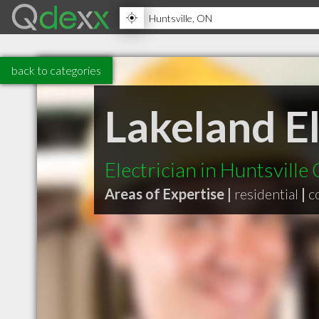
back to categories
Lakeland El
Electrician in Huntsville
Areas of Expertise |
residential
|
c