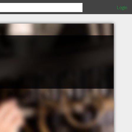
Login