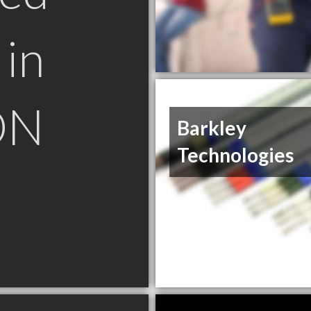
in
ON
Barkley
Technologies