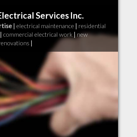
lectrical Services Inc.
tise |
electrical maintenance
|
residential
|
commercial electrical work
|
new
renovations
|