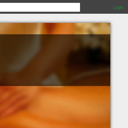
Login