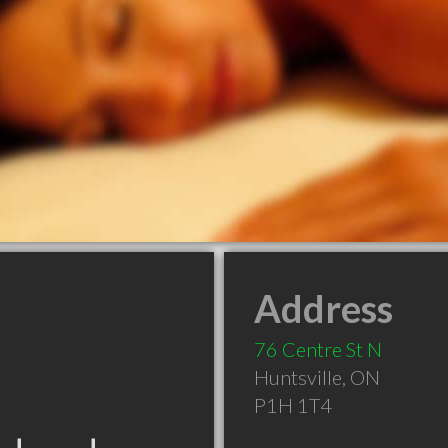
Address
76 Centre St N
Huntsville
,
ON
P1H 1T4