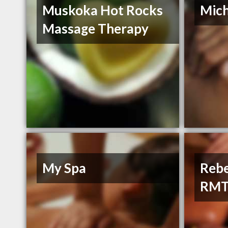
Muskoka Hot Rocks
Mich
Massage Therapy
My Spa
Rebe
RM