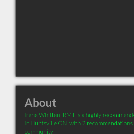
About
Irene Whittem RMT is a highly recommende
in Huntsville ON  with 2 recommendations f
community