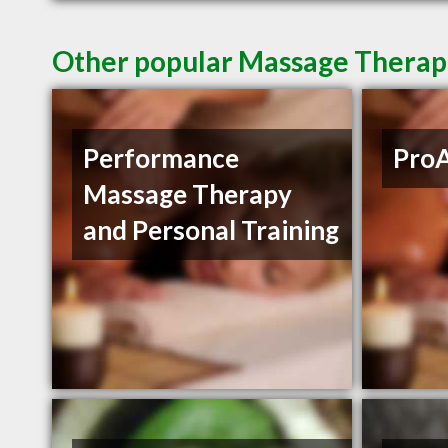
Other popular Massage Therapi
Performance
ProA
Massage Therapy
and Personal Training