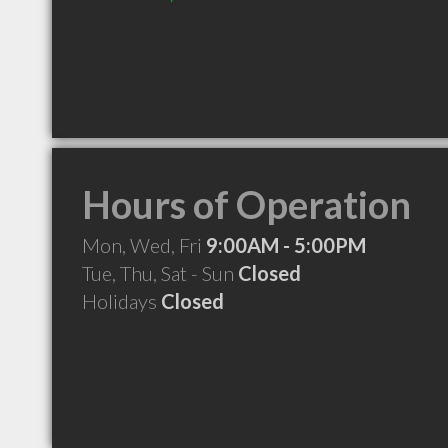
Hours of Operation
Mon, Wed, Fri
9:00AM - 5:00PM
Tue, Thu, Sat - Sun
Closed
Holidays
Closed