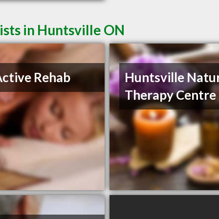
sts in Huntsville ON
ctive Rehab
Huntsville Natu
Therapy Centre