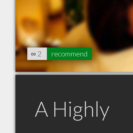
∞
2
recommend
A Highly