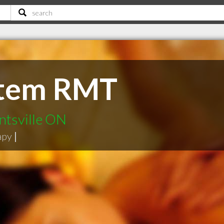
ttem RMT
ntsville ON
apy
|