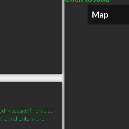
Map
d Massage Therapist 
rom clients in the 