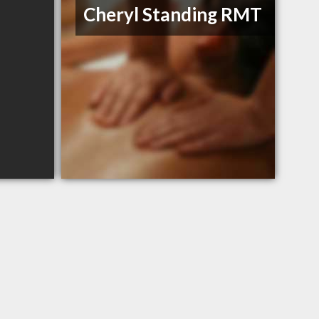
Cheryl Standing RMT