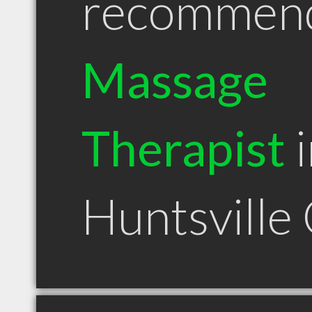
recommen
Massage
Therapist
i
Huntsville