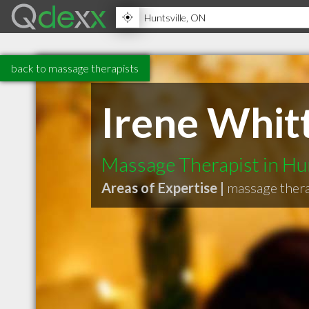
back to massage therapists
Irene Whi
Massage Therapist in Hu
Areas of Expertise |
massage ther