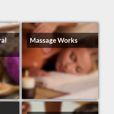
ral
Massage Works