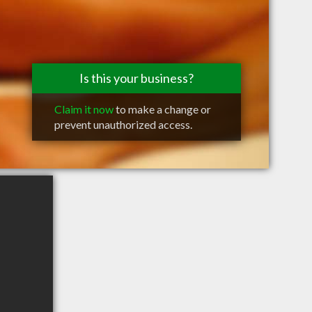
Is this your business?
Claim it now
to make a change or
prevent unauthorized access.