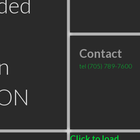
ded
Contact
n
tel
(705) 789-7600
 ON
Click to load