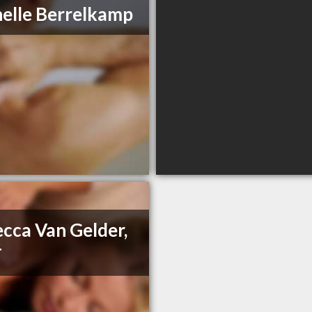
elle Berrelkamp
cca Van Gelder,
T