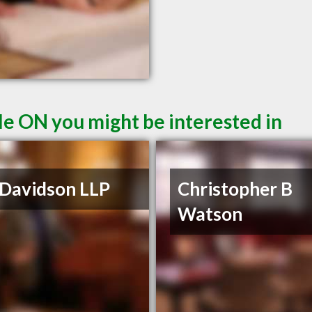
le ON you might be interested in
 Davidson LLP
Christopher B
Watson