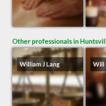
Other professionals in Huntsvil
William J Lang
Will