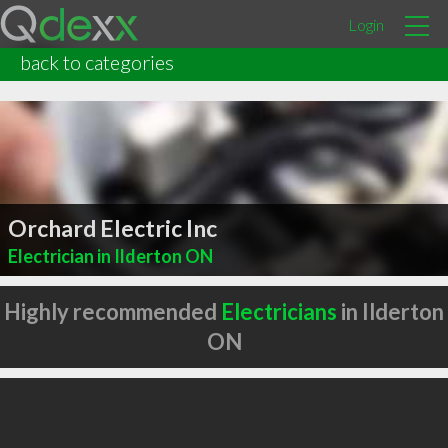
Login
back to categories
Orchard Electric Inc
Electrician in Ilderton ON
Highly recommended
Electricians
in Ilderton
ON