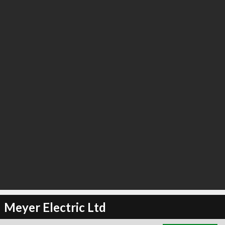
∞
6
recommend
Meyer Electric Ltd