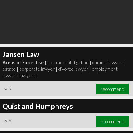
Jansen Law
Areas of Expertise |
commercial litigation
|
criminal lawyer
|
estate
|
corporate lawyer
|
divorce lawyer
|
employment
lawyer
|
lawyers
|
∞
5
recommend
Quist and Humphreys
∞
5
recommend