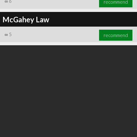
∞
6
recommend
McGahey Law
∞
5
recommend
∞
6
recommend