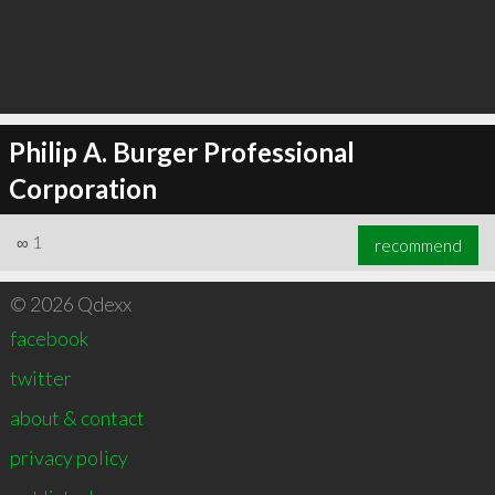
Philip A. Burger Professional
Corporation
∞
1
recommend
© 2026 Qdexx
facebook
twitter
about & contact
privacy policy