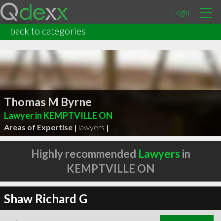
Login
back to categories
Thomas M Byrne
Lawyer in KEMPTVILLE ON
Areas of Expertise |
lawyers
|
Highly recommended
Lawyers
in
KEMPTVILLE ON
Shaw Richard G