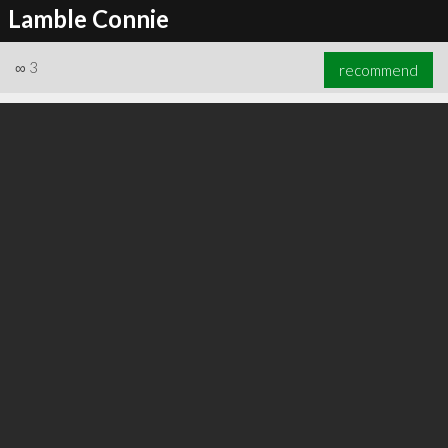
Lamble Connie
∞
3
recommend