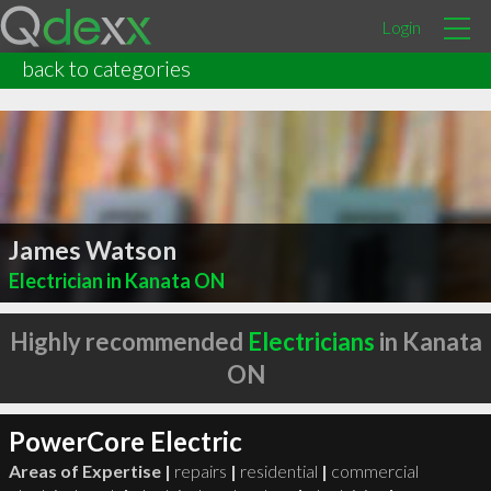
Login
back to categories
James Watson
Electrician in Kanata ON
Highly recommended
Electricians
in Kanata
ON
PowerCore Electric
Areas of Expertise |
repairs
|
residential
|
commercial