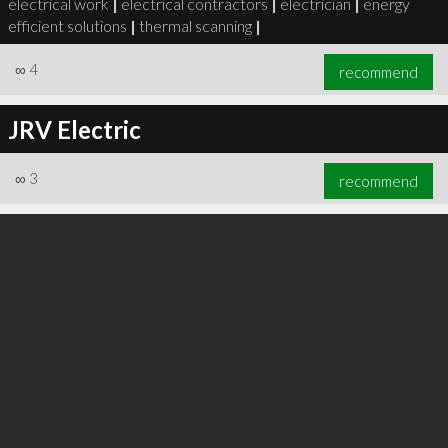
electrical work
|
electrical contractors
|
electrician
|
energy
efficient solutions
|
thermal scanning
|
∞
4
recommend
JRV Electric
∞
5
recommend
∞
3
recommend