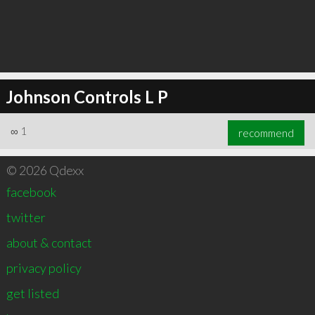
Johnson Controls L P
∞
1
recommend
© 2026 Qdexx
facebook
twitter
about & contact
privacy policy
get listed