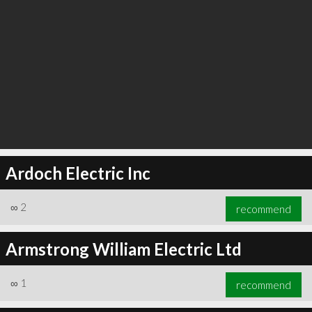
Ardoch Electric Inc
∞
2
recommend
Armstrong William Electric Ltd
∞
1
recommend