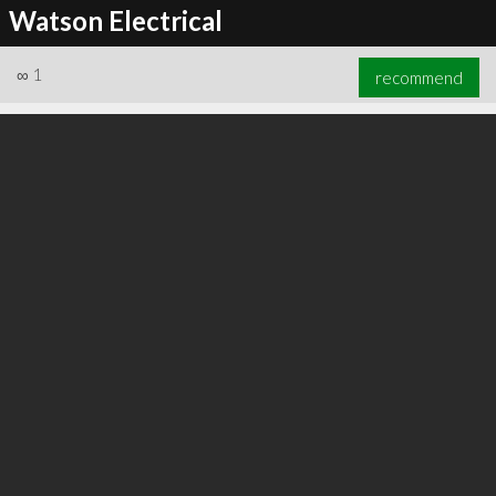
Watson Electrical
∞
1
recommend