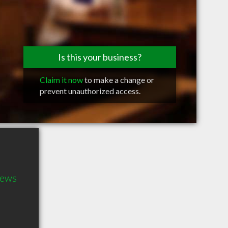
Is this your business?
Claim it now
to make a change or
prevent unauthorized access.
hews