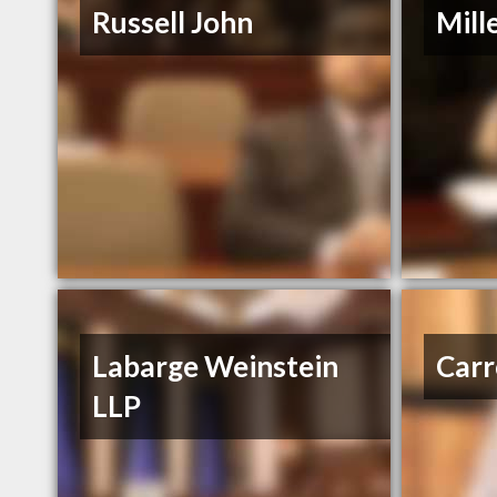
Russell John
Mill
Labarge Weinstein
Carr
LLP