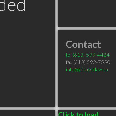
ded
Contact
N
tel
(613) 599-4424
fax (613) 592-7550
info@gfraserlaw.ca
Click to load