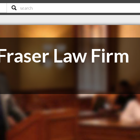
Fraser Law Firm