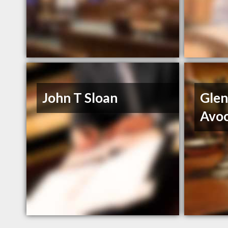
John T Sloan
Glen
Avo