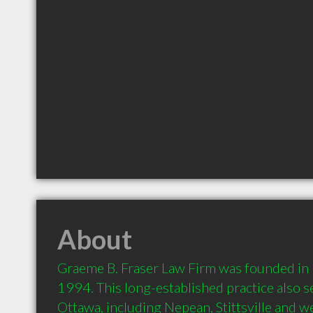
About
Graeme B. Fraser Law Firm was founded in K
1994. This long-established practice also se
Ottawa, including Nepean, Stittsville and we