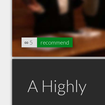
∞
5
recommend
A Highly