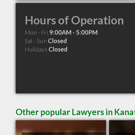
Hours of Operation
Mon - Fri
9:00AM - 5:00PM
Sat - Sun
Closed
Holidays
Closed
Other popular Lawyers in Kan