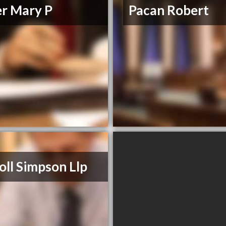
er Mary P
Pacan Robert
oll Simpson Llp