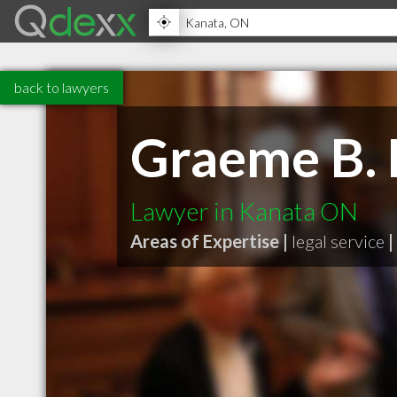
back to lawyers
Graeme B. 
Lawyer in Kanata ON
Areas of Expertise |
legal service
|