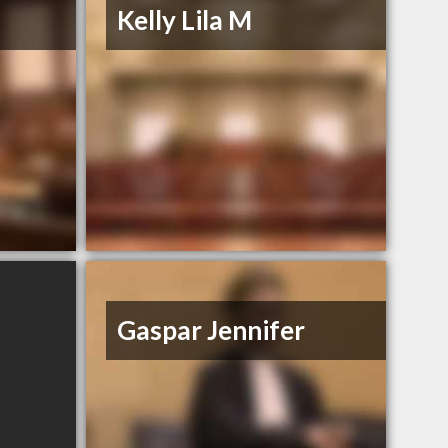
Kelly Lila M
Gaspar Jennifer