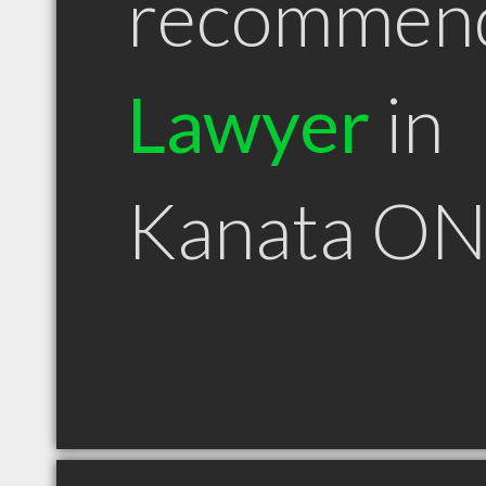
recommen
Lawyer
in
Kanata O