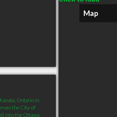
Map
anata, Ontario in 
rves the City of 
ll into the Ottawa 