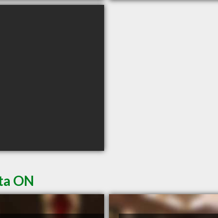
ata ON