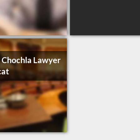
 Chochla Lawyer
cat