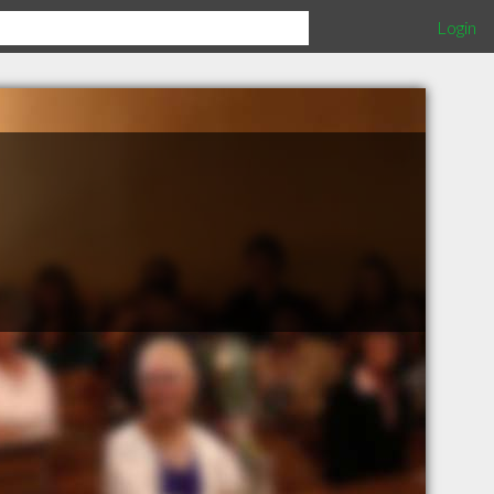
Login