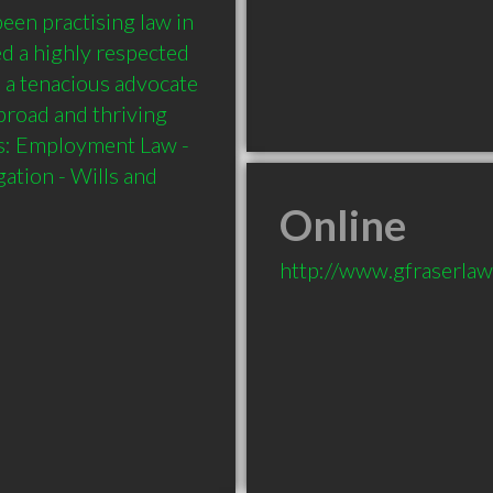
een practising law in 
d a highly respected 
s a tenacious advocate 
broad and thriving 
es: Employment Law - 
ation - Wills and 
Online
http://www.gfraserlaw