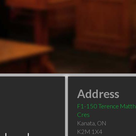
Address
F1-150 Terence Matt
Cres
Kanata
,
ON
K2M 1X4