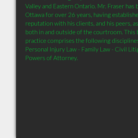
Valley and Eastern Ontario. Mr. Fraser has b
Ottawa for over 26 years, having establishe
reputation with his clients, and his peers, a
both in and outside of the courtroom. This 
practice comprises the following disciplin
Personal Injury Law - Family Law - Civil Litig