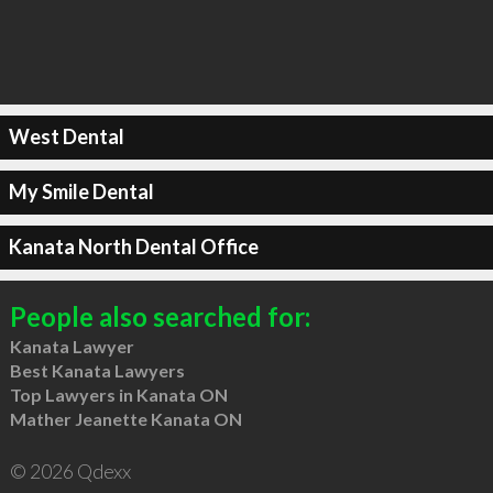
West Dental
My Smile Dental
Kanata North Dental Office
People also searched for:
Kanata Lawyer
Best Kanata Lawyers
Top Lawyers in Kanata ON
Mather Jeanette Kanata ON
© 2026 Qdexx