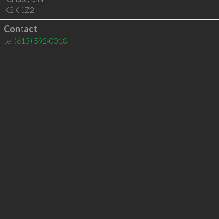
K2K 1Z2
Contact
tel
(613) 592-0018