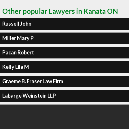
Other popular Lawyers in Kanata ON
Russell John
Miller Mary P
Pacan Robert
Kelly Lila M
Graeme B. Fraser Law Firm
Labarge Weinstein LLP