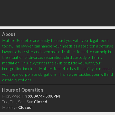
Click to load
About
Mather Jeanette are ready to assist you with your legal needs 
today. This lawyer can handle your needs as a solicitor, a defense 
lawyer, a barrister and even more. Mather Jeanette can help in 
the situation of divorce, separation, child custody or family 
mediation. This lawyer has the skills to guide you with your 
immigration inquiries. Mather Jeanette has the ability to manage 
your legal corporate obligations. This lawyer tackles your will and 
Hours of Operation
Mon, Wed, Fri
9:00AM - 5:00PM
Tue, Thu, Sat - Sun
Closed
Holidays
Closed