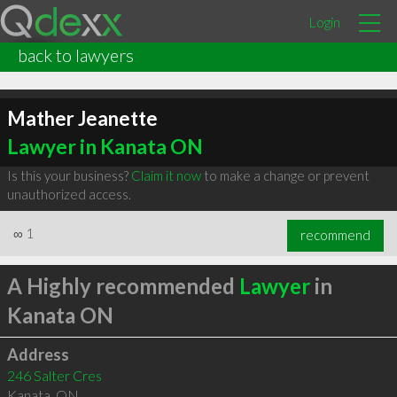
Login
back to lawyers
Mather Jeanette
Lawyer in Kanata ON
Is this your business?
Claim it now
to make a change or prevent
unauthorized access.
∞
1
recommend
A Highly recommended
Lawyer
in
Kanata ON
Address
246 Salter Cres
Kanata
,
ON