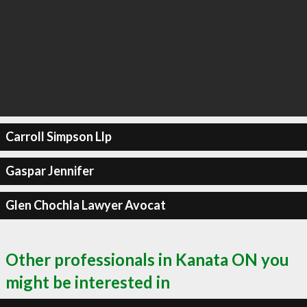
Carroll Simpson Llp
Gaspar Jennifer
Glen Chochla Lawyer Avocat
Other professionals in Kanata ON you
might be interested in