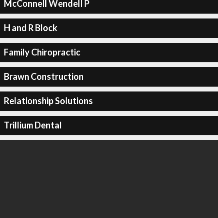
McConnell Wendell P
H and R Block
Family Chiropractic
Brawn Construction
Relationship Solutions
Trillium Dental