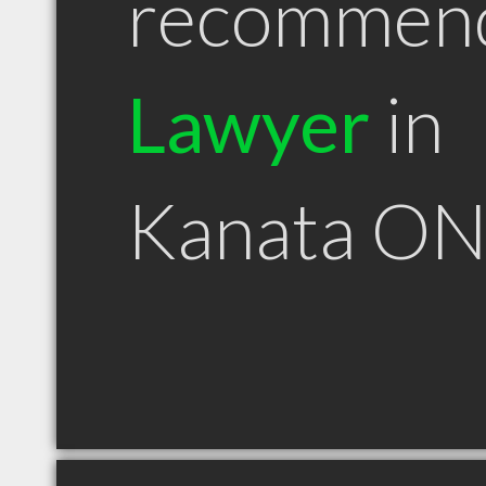
recommen
Lawyer
in
Kanata O