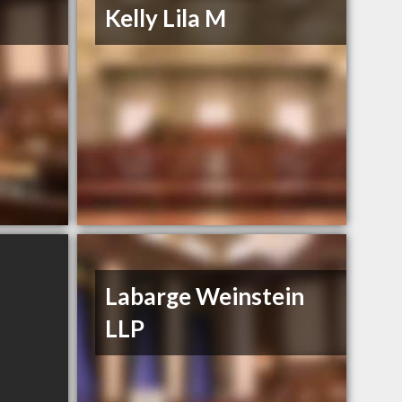
Kelly Lila M
Labarge Weinstein
LLP