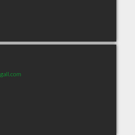
gall.com