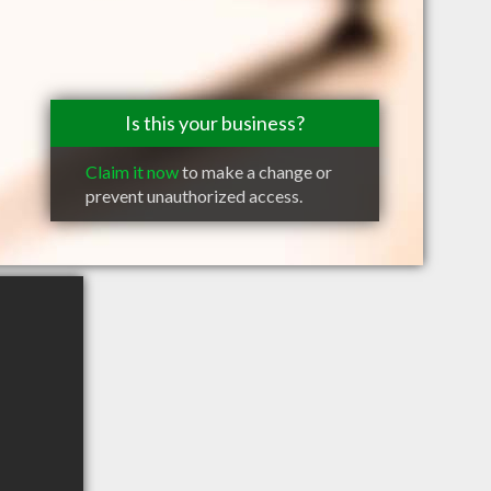
Is this your business?
Claim it now
to make a change or
prevent unauthorized access.