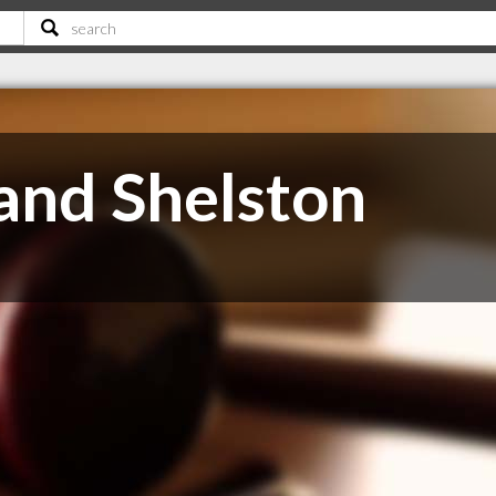
 and Shelston