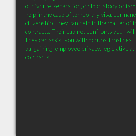
of divorce, separation, child custody or fam
help in the case of temporary visa, permane
citizenship. They can help in the matter of i
contracts. Their cabinet confronts your will 
They can assist you with occupational health 
bargaining, employee privacy, legislative adv