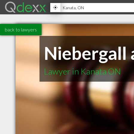
back to lawyers
Niebergall
Lawyer in Kanata ON