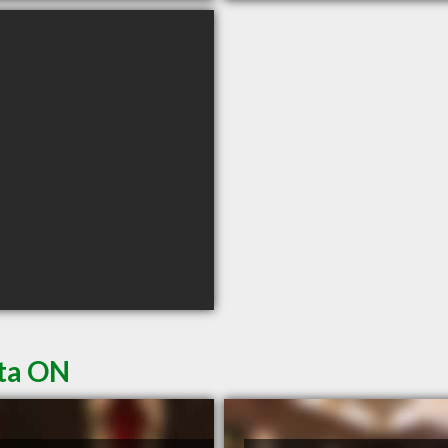
ata ON