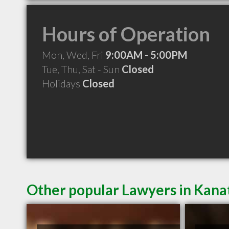
Hours of Operation
Mon, Wed, Fri
9:00AM - 5:00PM
Tue, Thu, Sat - Sun
Closed
Holidays
Closed
Other popular Lawyers in Kan