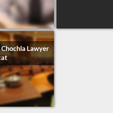
 Chochla Lawyer
cat