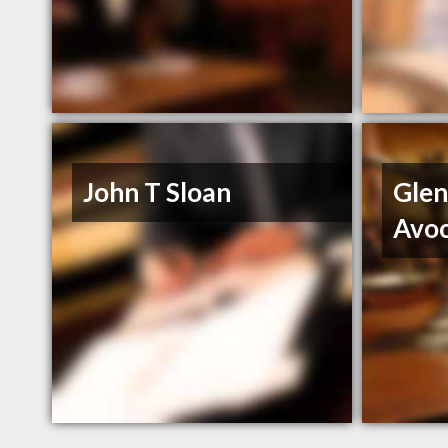
John T Sloan
Glen
Avo