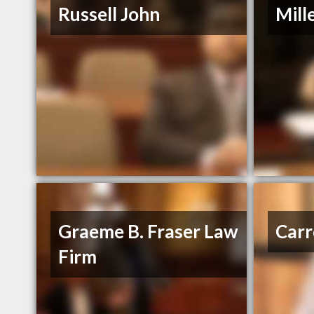
Russell John
Mill
Graeme B. Fraser Law
Carr
Firm