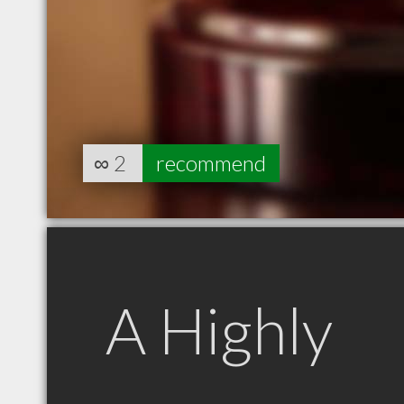
∞
2
recommend
A Highly