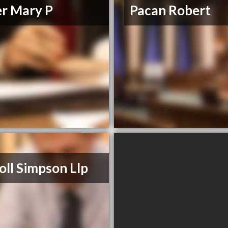
er Mary P
Pacan Robert
oll Simpson Llp