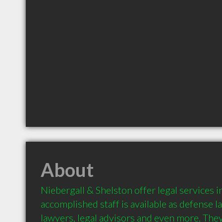
About
Niebergall & Shelston offer legal services in
accomplished staff is available as defense l
lawyers, legal advisors and even more. They 