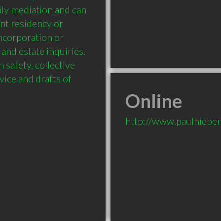
ily mediation and can 
nt residency or 
ncorporation or 
and estate inquiries. 
safety, collective 
ice and drafts of 
Online
http://www.paulnieber