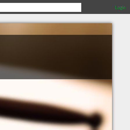
Login