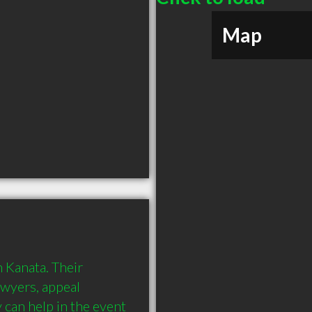
Map
 Kanata. Their 
awyers, appeal 
can help in the event 