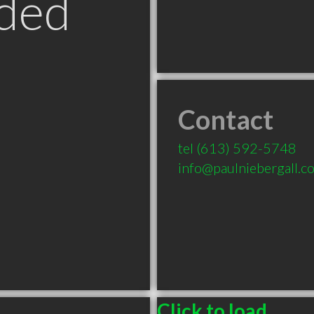
ded
Contact
N
tel
(613) 592-5748
info@paulniebergall.c
Click to load