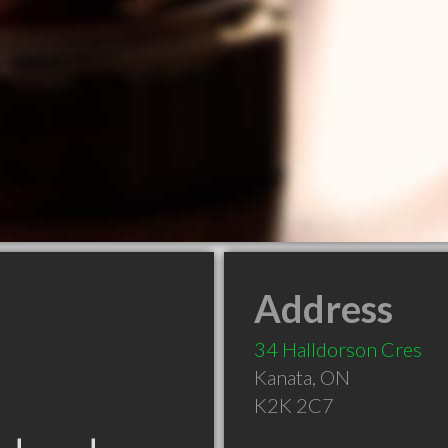
Address
34 Halldorson Cres
Kanata
,
ON
K2K 2C7