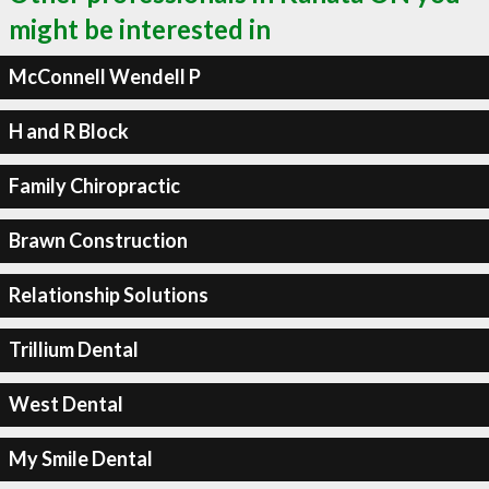
might be interested in
McConnell Wendell P
H and R Block
Family Chiropractic
Brawn Construction
Relationship Solutions
Trillium Dental
West Dental
My Smile Dental