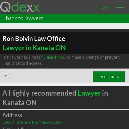
Login
back to lawyers
Ron Boivin Law Office
Lawyer in Kanata ON
Is this your business?
Claim it now
to make a change or prevent
unauthorized access.
∞
1
recommend
A Highly recommended
Lawyer
in
Kanata ON
Address
160D Terence Matthews Cres
Kanata
,
ON