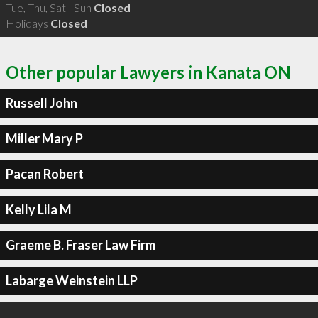
Tue, Thu, Sat - Sun
Closed
Holidays
Closed
Other popular Lawyers in Kanata ON
Russell John
Miller Mary P
Pacan Robert
Kelly Lila M
Graeme B. Fraser Law Firm
Labarge Weinstein LLP