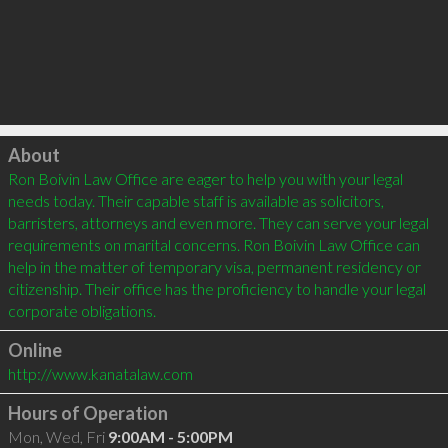
Click to load
About
Ron Boivin Law Office are eager to help you with your legal 
needs today. Their capable staff is available as solicitors, 
barristers, attorneys and even more. They can serve your legal 
requirements on marital concerns. Ron Boivin Law Office can 
help in the matter of temporary visa, permanent residency or 
citizenship. Their office has the proficiency to handle your legal 
Online
http://www.kanatalaw.com
Hours of Operation
Mon, Wed, Fri
9:00AM - 5:00PM