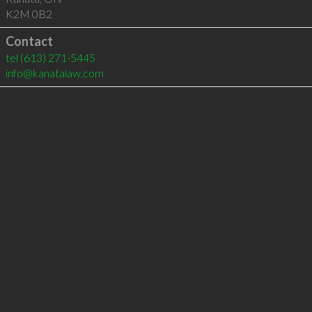
K2M 0B2
Contact
tel
(613) 271-5445
info@kanatalaw.com