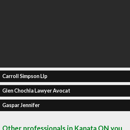
Carroll Simpson Llp
Glen Chochla Lawyer Avocat
Gaspar Jennifer
Other professionals in Kanata ON you