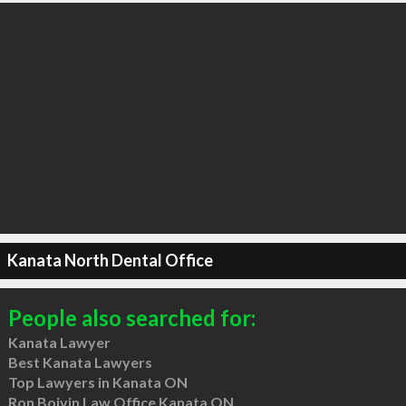
Kanata North Dental Office
People also searched for:
Kanata Lawyer
Best Kanata Lawyers
Top Lawyers in Kanata ON
Ron Boivin Law Office Kanata ON