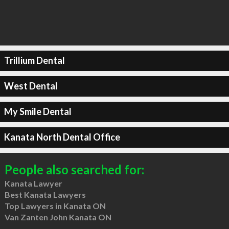
Trillium Dental
West Dental
My Smile Dental
Kanata North Dental Office
People also searched for:
Kanata Lawyer
Best Kanata Lawyers
Top Lawyers in Kanata ON
Van Zanten John Kanata ON