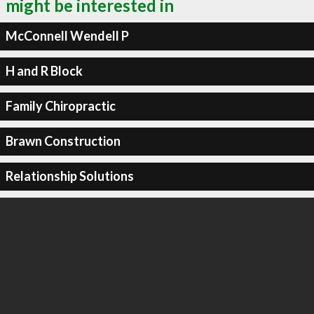
might be interested in
McConnell Wendell P
H and R Block
Family Chiropractic
Brawn Construction
Relationship Solutions