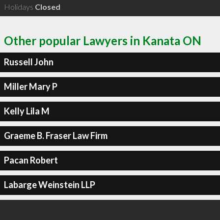
Holidays
Closed
Other popular Lawyers in Kanata ON
Russell John
Miller Mary P
Kelly Lila M
Graeme B. Fraser Law Firm
Pacan Robert
Labarge Weinstein LLP