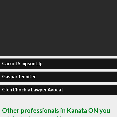
Carroll Simpson Llp
Gaspar Jennifer
Glen Chochla Lawyer Avocat
Other professionals in Kanata ON you