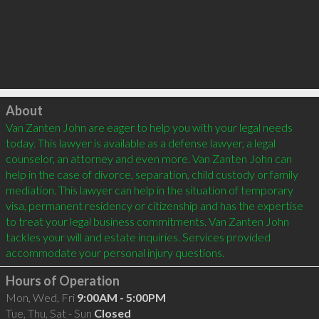
Click to load
About
Van Zanten John are eager to help you with your legal needs 
today. This lawyer is available as a defense lawyer, a legal 
counselor, an attorney and even more. Van Zanten John can 
help in the case of divorce, separation, child custody or family 
mediation. This lawyer can help in the situation of temporary 
visa, permanent residency or citizenship and has the expertise 
to treat your legal business commitments. Van Zanten John 
tackles your will and estate inquiries. Services provided 
Hours of Operation
Mon, Wed, Fri
9:00AM - 5:00PM
Tue, Thu, Sat - Sun
Closed