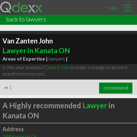
Login
back to lawyers
Van Zanten John
Lawyer in Kanata ON
Areas of Expertise |
lawyers
|
Is this your business?
Claim it now
to make a change or prevent
unauthorized access.
∞
1
recommend
A Highly recommended
Lawyer
in
Kanata ON
Address
189 Knudson Dr