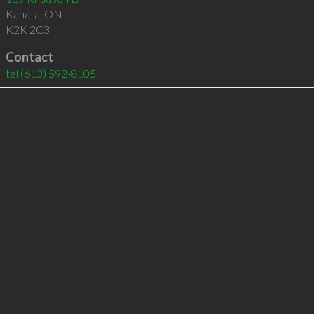
Kanata
,
ON
K2K 2C3
Contact
tel
(613) 592-8105