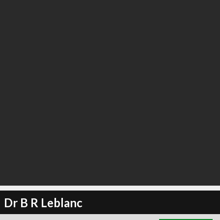
∞
6
recommend
Dr B R Leblanc