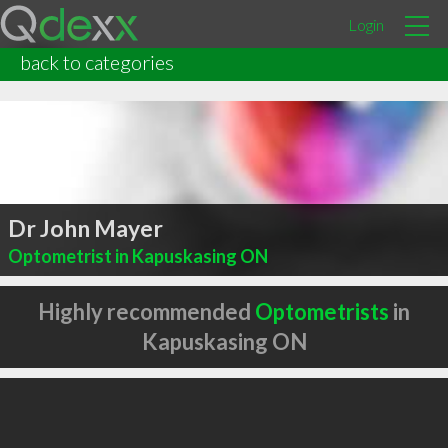
Login
back to categories
Dr John Mayer
Optometrist in Kapuskasing ON
Highly recommended
Optometrists
in
Kapuskasing ON