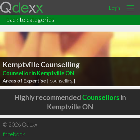
Login
back to categories
Kemptville Counselling
Counsellor in Kemptville ON
Areas of Expertise |
counselling
|
Highly recommended
Counsellors
in
Kemptville ON
© 2026 Qdexx
facebook