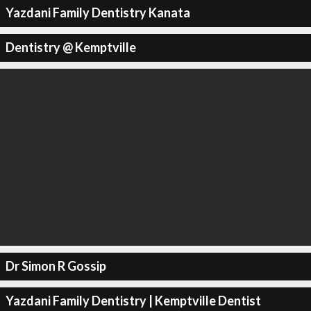
Yazdani Family Dentistry Kanata
Dentistry @ Kemptville
Dr Simon R Gossip
Yazdani Family Dentistry | Kemptville Dentist