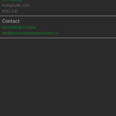
Kemptville
,
ON
K0G 1J0
Contact
tel
(343) 803-5564
info@creeksidedentalcentre.ca