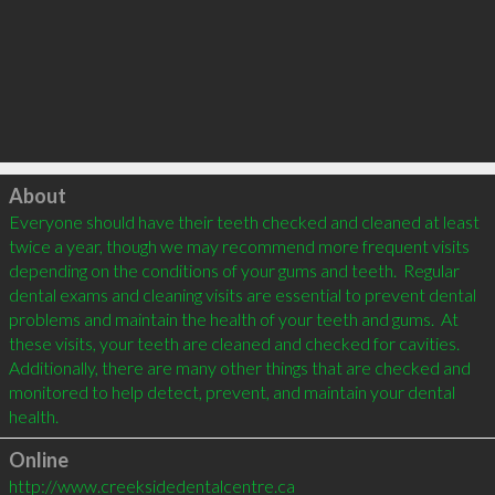
Click to load
About
Everyone should have their teeth checked and cleaned at least 
twice a year, though we may recommend more frequent visits 
depending on the conditions of your gums and teeth.  Regular 
dental exams and cleaning visits are essential to prevent dental 
problems and maintain the health of your teeth and gums.  At 
these visits, your teeth are cleaned and checked for cavities.  
Additionally, there are many other things that are checked and 
monitored to help detect, prevent, and maintain your dental 
Online
http://www.creeksidedentalcentre.ca