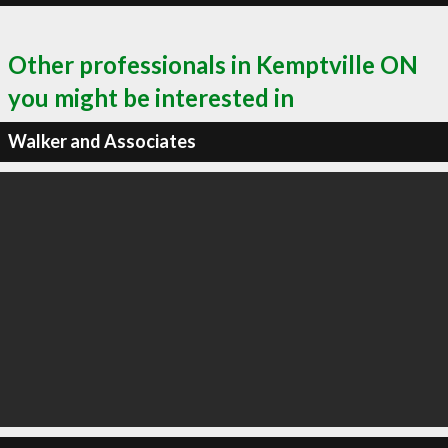
Other professionals in Kemptville ON
you might be interested in
Walker and Associates