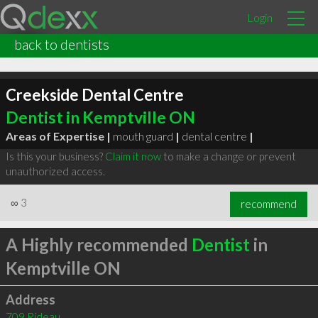
Login
back to dentists
Creekside Dental Centre
Dentist in Kemptville ON
Areas of Expertise |
mouth guard
|
dental centre
|
Is this your business?
Claim it now
to make a change or prevent
unauthorized access.
∞
3
recommend
A Highly recommended
Dentist
in
Kemptville ON
Address
709 Rideau