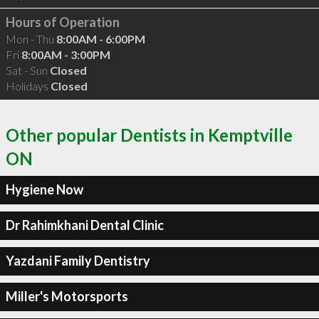
Hours of Operation
Mon - Thu
8:00AM - 6:00PM
Fri
8:00AM - 3:00PM
Sat - Sun
Closed
Holidays
Closed
Other popular Dentists in Kemptville
ON
Hygiene Now
Dr Rahimkhani Dental Clinic
Yazdani Family Dentistry
Miller's Motorsports