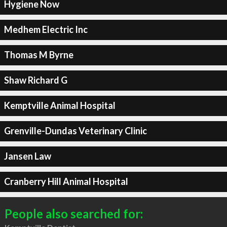
Hygiene Now
Medhem Electric Inc
Thomas M Byrne
Shaw Richard G
Kemptville Animal Hospital
Grenville-Dundas Veterinary Clinic
Jansen Law
Cranberry Hill Animal Hospital
People also searched for: