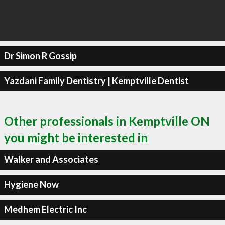
Dr Simon R Gossip
Yazdani Family Dentistry | Kemptville Dentist
Other professionals in Kemptville ON
you might be interested in
Walker and Associates
Hygiene Now
Medhem Electric Inc