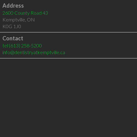
Address
2600 County Road 43
Kemptville
,
ON
K0G 1J0
Contact
tel
(613) 258-5200
info@dentistryatkemptville.ca