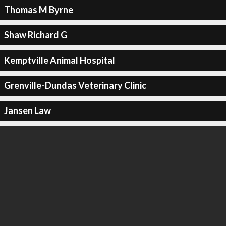
Thomas M Byrne
Shaw Richard G
Kemptville Animal Hospital
Grenville-Dundas Veterinary Clinic
Jansen Law