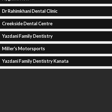
Dr Rahimkhani Dental Clinic
Creekside Dental Centre
Yazdani Family Dentistry
Miller's Motorsports
Yazdani Family Dentistry Kanata