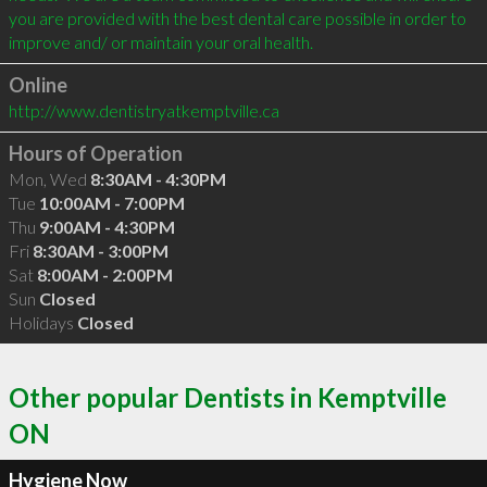
you are provided with the best dental care possible in order to 
Online
http://www.dentistryatkemptville.ca
Hours of Operation
Mon, Wed
8:30AM - 4:30PM
Tue
10:00AM - 7:00PM
Thu
9:00AM - 4:30PM
Fri
8:30AM - 3:00PM
Sat
8:00AM - 2:00PM
Sun
Closed
Holidays
Closed
Other popular Dentists in Kemptville
ON
Hygiene Now