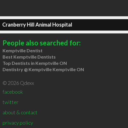
Cranberry Hill Animal Hospital
People also searched for:
Kemptville Dentist
Best Kemptville Dentists
Top Dentists in Kemptville ON
Dentistry @ Kemptville Kemptville ON
© 2026 Qdexx
facebook
twitter
about & contact
privacy policy