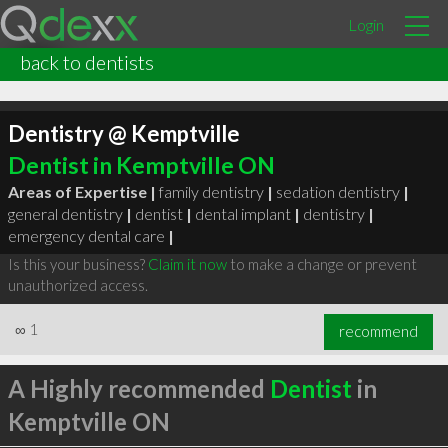
Login
back to dentists
Dentistry @ Kemptville
Dentist in Kemptville ON
Areas of Expertise |
family dentistry
|
sedation dentistry
|
general dentistry
|
dentist
|
dental implant
|
dentistry
|
emergency dental care
|
Is this your business?
Claim it now
to make a change or prevent
unauthorized access.
∞
1
recommend
A Highly recommended
Dentist
in
Kemptville ON