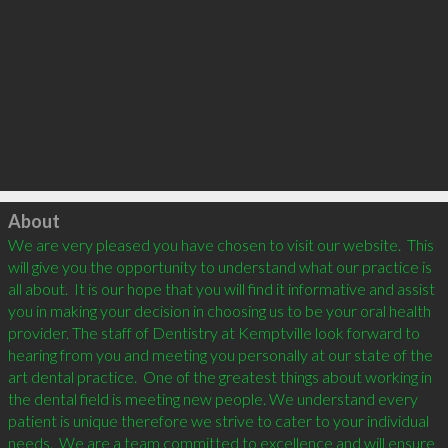
Click to load
About
We are very pleased you have chosen to visit our website.  This 
will give you the opportunity to understand what our practice is 
all about.  It is our hope that you will find it informative and assist 
you in making your decision in choosing us to be your oral health 
provider. The staff of Dentistry at Kemptville look forward to 
hearing from you and meeting you personally at our state of the 
art dental practice.  One of the greatest things about working in 
the dental field is meeting new people. We understand every 
patient is unique therefore we strive to cater to your individual 
needs.  We are a team committed to excellence and will ensure 