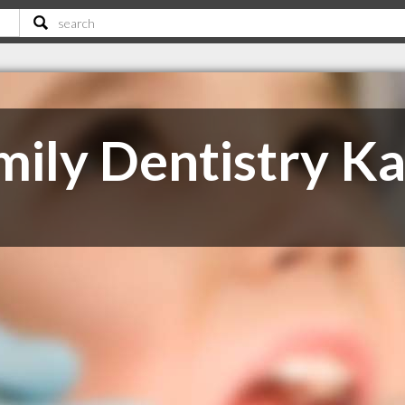
mily Dentistry K