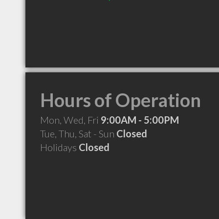
Hours of Operation
Mon, Wed, Fri
9:00AM - 5:00PM
Tue, Thu, Sat - Sun
Closed
Holidays
Closed