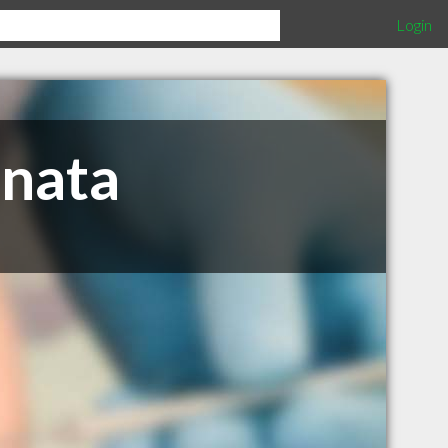
Login
anata