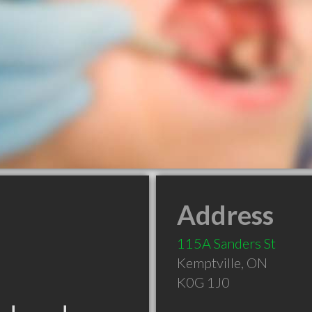
Address
115A Sanders St
Kemptville
,
ON
K0G 1J0