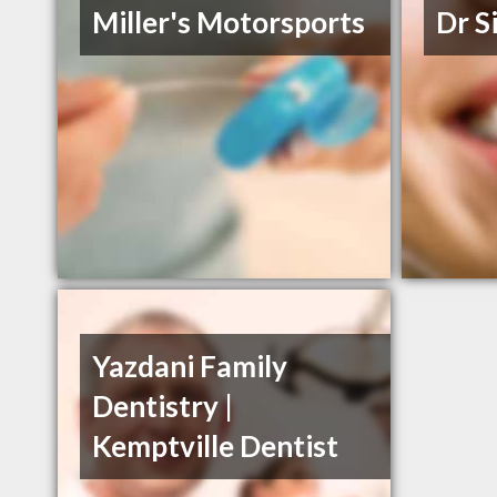
Miller's Motorsports
Dr S
Yazdani Family
Dentistry |
Kemptville Dentist