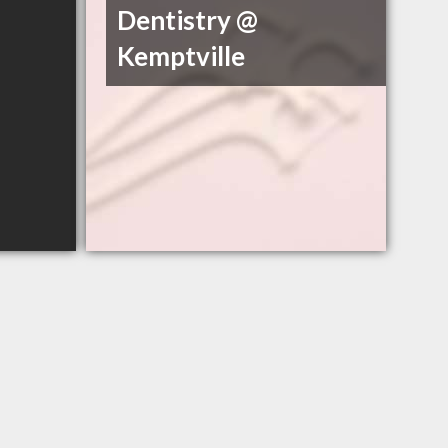
Dentistry @
Kemptville