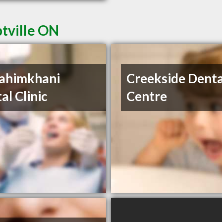
ptville ON
ahimkhani
Creekside Denta
al Clinic
Centre