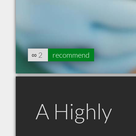
∞
2
recommend
A Highly