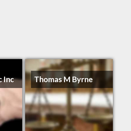
 Inc
Thomas M Byrne