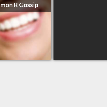
imon R Gossip