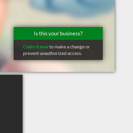
Is this your business?
Claim it now
to make a change or
prevent unauthorized access.