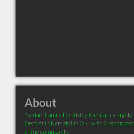
About
Yazdani Family Dentistry Kanata is a highl
Dentist in Kemptville ON  with 2 recommend
in the community