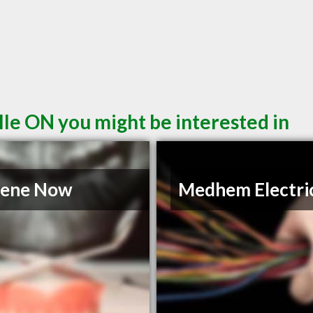
lle ON you might be interested in
iene Now
Medhem Electric