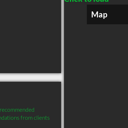
Map
y recommended 
ations from clients 