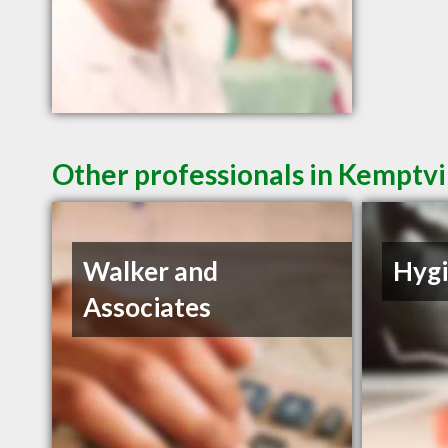
Other professionals in Kemptvi
Walker and
Hyg
Associates