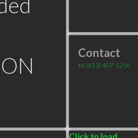
ded
Contact
e ON
tel
(613) 407-5256
Click to load