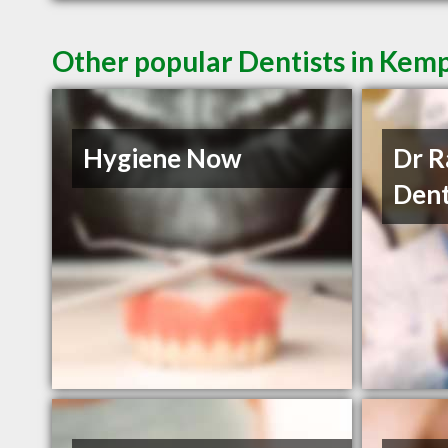
Other popular Dentists in Kem
Hygiene Now
Dr R
Dent