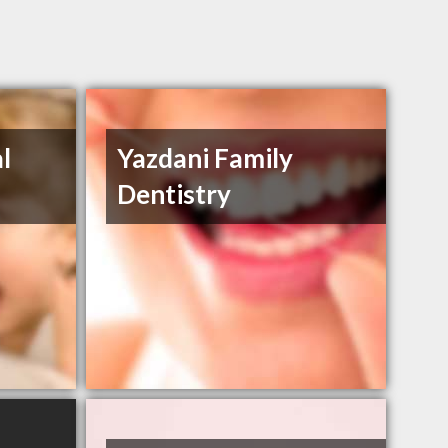
l
Yazdani Family
Dentistry