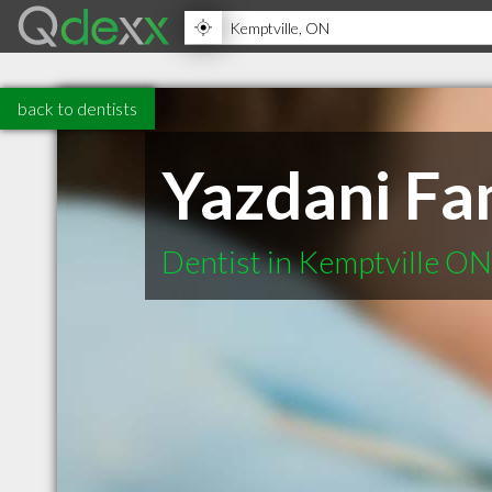
back to dentists
Yazdani Fa
Dentist in Kemptville ON