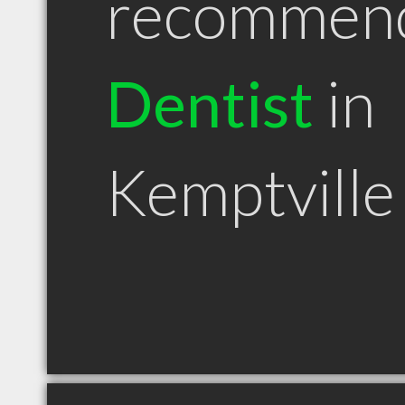
recommen
Dentist
in
Kemptvill