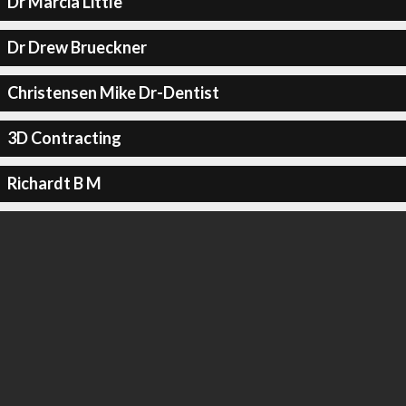
Dr Marcia Little
Dr Drew Brueckner
Christensen Mike Dr-Dentist
3D Contracting
Richardt B M