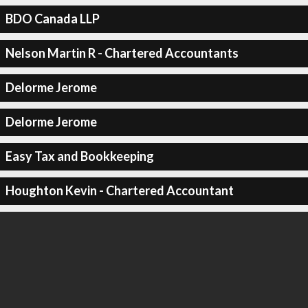
BDO Canada LLP
Nelson Martin R - Chartered Accountants
Delorme Jerome
Delorme Jerome
Easy Tax and Bookkeeping
Houghton Kevin - Chartered Accountant