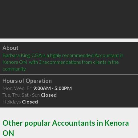
Click to load
About
Barbara King, CGA is a highly recommended Accountant in 
Kenora ON  with 3 recommendations from clients in the 
community
Hours of Operation
Mon, Wed, Fri
9:00AM - 5:00PM
Tue, Thu, Sat - Sun
Closed
Holidays
Closed
Other popular Accountants in Kenora
ON