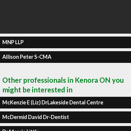
MNP LLP
Allison Peter S-CMA
Other professionals in Kenora ON you
might be interested in
McKenzie E (Liz) DrLakeside Dental Centre
McDermid David Dr-Dentist