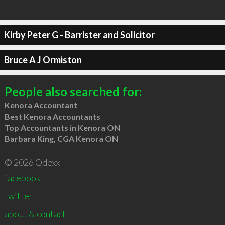
Kirby Peter G - Barrister and Solicitor
Bruce A J Ormiston
People also searched for:
Kenora Accountant
Best Kenora Accountants
Top Accountants in Kenora ON
Barbara King, CGA Kenora ON
© 2026 Qdexx
facebook
twitter
about & contact