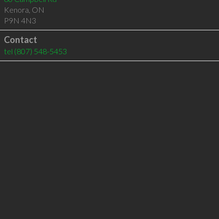
Kenora
,
ON
P9N 4N3
Contact
tel
(807) 548-5453