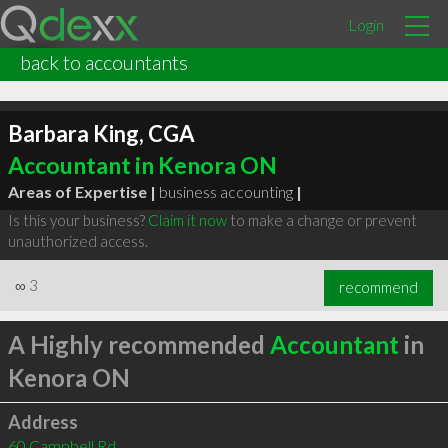
Login
back to accountants
Barbara King, CGA
Accountant in Kenora ON
Areas of Expertise |
business accounting
|
Is this your business?
Claim it now
to make a change or prevent
unauthorized access.
∞
3
recommend
A Highly recommended
Accountant
in
Kenora ON
Address
60 Campbell Rd