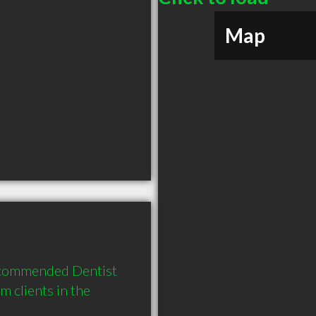
Map
ecommended Dentist 
clients in the 