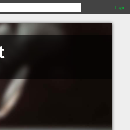
Login
t