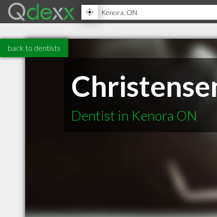
back to dentists
Christense
Dentist in Kenora ON