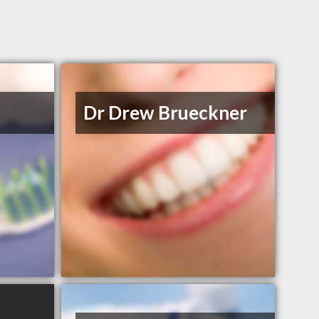
Dr Drew Brueckner