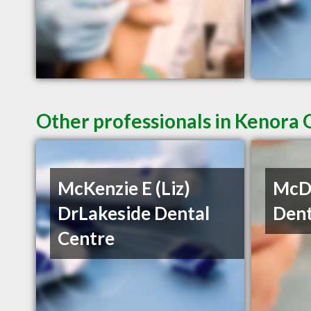
Other professionals in Kenora 
McKenzie E (Liz)
McDe
DrLakeside Dental
Dent
Centre