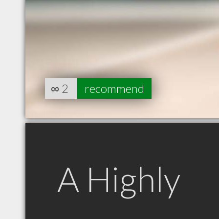
∞
2
recommend
A Highly