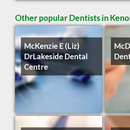
Other popular Dentists in Ken
McKenzie E (Liz)
McDe
DrLakeside Dental
Dent
Centre