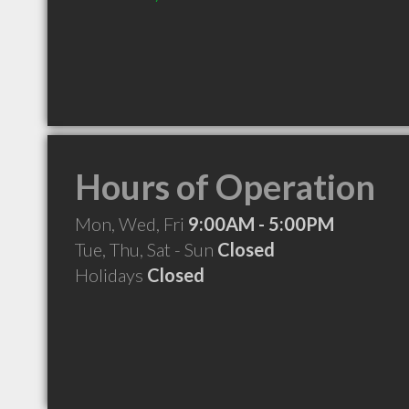
Hours of Operation
Mon, Wed, Fri
9:00AM - 5:00PM
Tue, Thu, Sat - Sun
Closed
Holidays
Closed