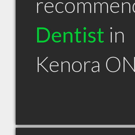
recommen
Dentist
in
Kenora O