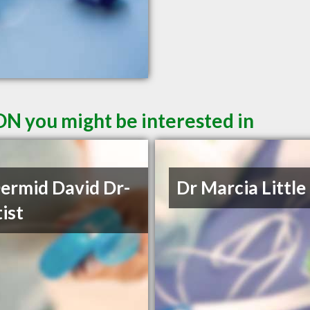
ON you might be interested in
rmid David Dr-
Dr Marcia Little
ist