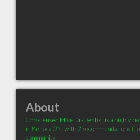
About
Christensen Mike Dr-Dentist is a highly r
in Kenora ON  with 2 recommendations from 
community