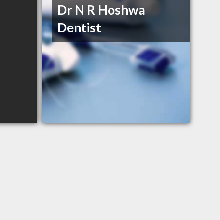
Dr N R Hoshwa
Dentist