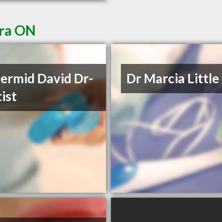
ora ON
rmid David Dr-
Dr Marcia Little
ist