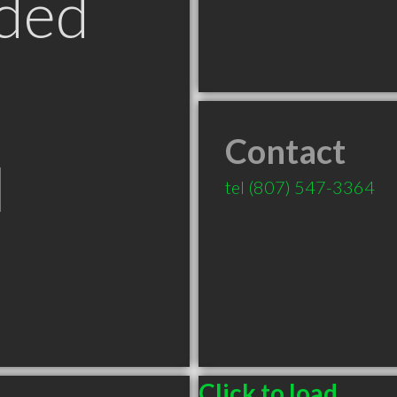
ded
Contact
N
tel
(807) 547-3364
Click to load