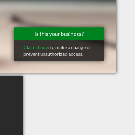
Is this your business?
Claim it now
to make a change or
prevent unauthorized access.