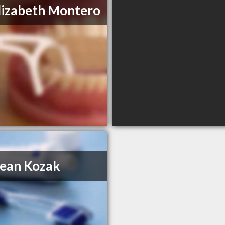
lizabeth Montero
ean Kozak