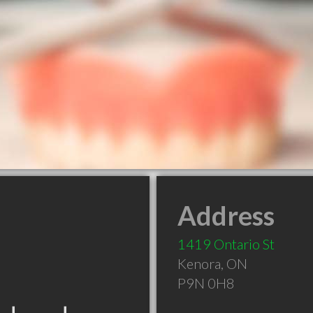
Address
1419 Ontario St
Kenora
,
ON
P9N 0H8