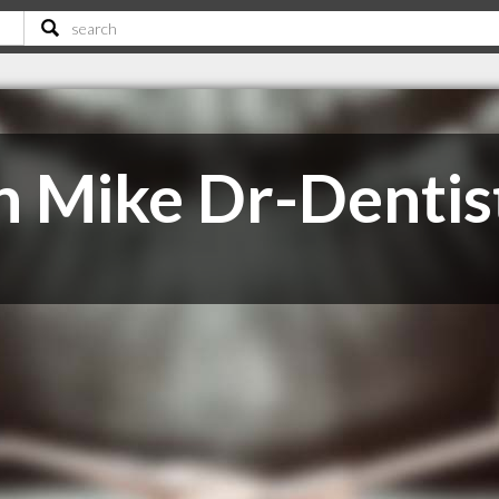
n Mike Dr-Dentis