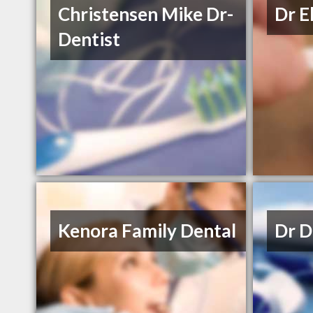
Christensen Mike Dr-
Dr E
Dentist
Kenora Family Dental
Dr D