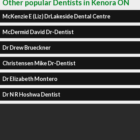
Other popular Dentists in Kenora ON
McKenzie E (Liz) DrLakeside Dental Centre
McDermid David Dr-Dentist
Dr Drew Brueckner
Christensen Mike Dr-Dentist
Dr Elizabeth Montero
Dr N R Hoshwa Dentist