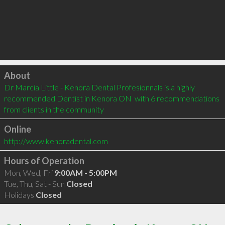
Click to load
About
Dr Marcia Little - Kenora Dental Profesionnals is a highly 
recommended Dentist in Kenora ON  with 6 recommendations 
from clients in the community
Online
http://www.kenoradental.com
Hours of Operation
Mon, Wed, Fri
9:00AM - 5:00PM
Tue, Thu, Sat - Sun
Closed
Holidays
Closed