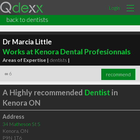
Login
back to dentists
Dr Marcia Little
Works at Kenora Dental Profesionnals
Areas of Expertise |
dentists
|
∞
6
recommend
A Highly recommended
Dentist
in
Kenora ON
Address
34 Matheson St S
Kenora
,
ON
P9N 1T6