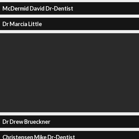
McDermid David Dr-Dentist
Dr Marcia Little
Dr Drew Brueckner
Christensen Mike Dr-Dentist