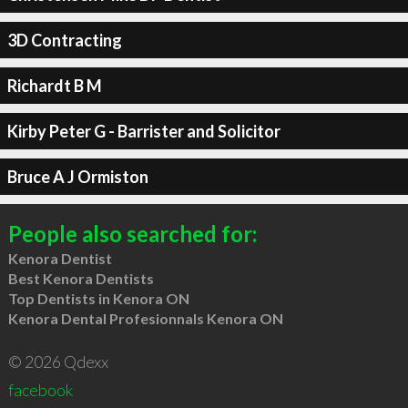
3D Contracting
Richardt B M
Kirby Peter G - Barrister and Solicitor
Bruce A J Ormiston
People also searched for:
Kenora Dentist
Best Kenora Dentists
Top Dentists in Kenora ON
Kenora Dental Profesionnals Kenora ON
© 2026 Qdexx
facebook