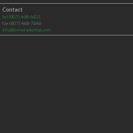
Contact
tel
(807) 468-6421
fax (807) 468-7646
info@kenoradental.com