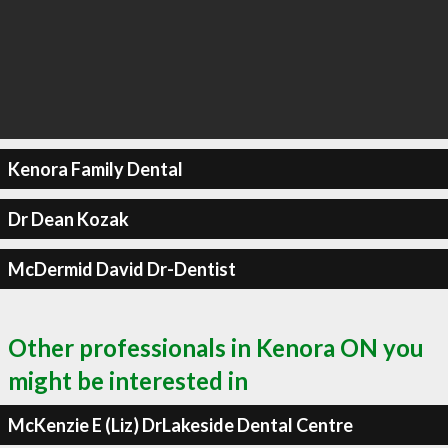
Kenora Family Dental
Dr Dean Kozak
McDermid David Dr-Dentist
Other professionals in Kenora ON you
might be interested in
McKenzie E (Liz) DrLakeside Dental Centre