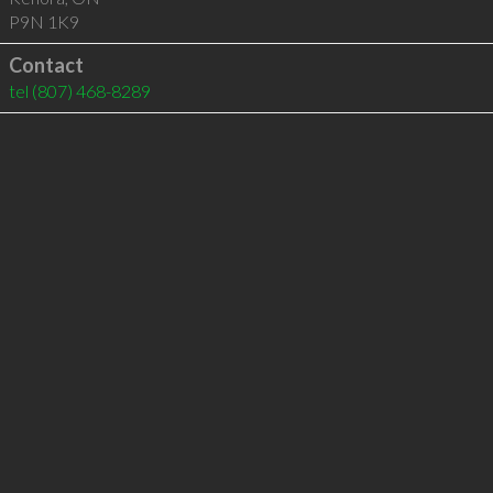
P9N 1K9
Contact
tel
(807) 468-8289