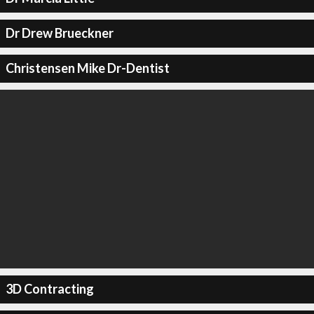
Dr Drew Brueckner
Christensen Mike Dr-Dentist
3D Contracting