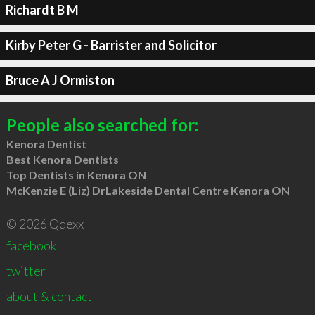
Richardt B M
Kirby Peter G - Barrister and Solicitor
Bruce A J Ormiston
People also searched for:
Kenora Dentist
Best Kenora Dentists
Top Dentists in Kenora ON
McKenzie E (Liz) DrLakeside Dental Centre Kenora ON
© 2026 Qdexx
facebook
twitter
about & contact