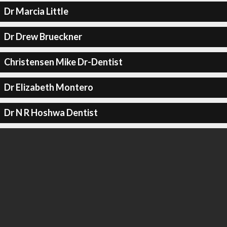
Dr Marcia Little
Dr Drew Brueckner
Christensen Mike Dr-Dentist
Dr Elizabeth Montero
Dr N R Hoshwa Dentist