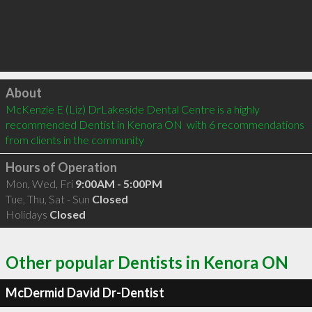
Click to load
About
McKenzie E (Liz) DrLakeside Dental Centre is a highly 
recommended Dentist in Kenora ON  with 6 recommendations 
from clients in the community
Hours of Operation
Mon, Wed, Fri
9:00AM - 5:00PM
Tue, Thu, Sat - Sun
Closed
Holidays
Closed
Other popular Dentists in Kenora ON
McDermid David Dr-Dentist