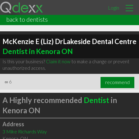
Login
back to dentists
McKenzie E (Liz) DrLakeside Dental Centre
Dentist in Kenora ON
Is this your business?
Claim it now
to make a change or prevent
unauthorized access.
∞
6
recommend
A Highly recommended
Dentist
in
Kenora ON
Address
3 Mike Richards Way
Kenora
,
ON