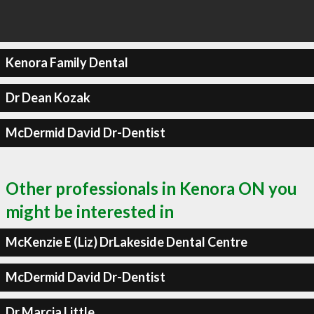
Kenora Family Dental
Dr Dean Kozak
McDermid David Dr-Dentist
Other professionals in Kenora ON you
might be interested in
McKenzie E (Liz) DrLakeside Dental Centre
McDermid David Dr-Dentist
Dr Marcia Little