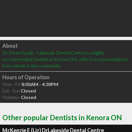
Click to load
About
Dr Dean Kozak - Lakeside Dental Centre is a highly 
recommended Dentist in Kenora ON  with 3 recommendations 
from clients in the community
Hours of Operation
Mon - Fri
8:00AM - 4:30PM
Sat - Sun
Closed
Holidays
Closed
Other popular Dentists in Kenora ON
McKenzie E (Liz) DrLakeside Dental Centre