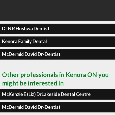
Dr N R Hoshwa Dentist
Kenora Family Dental
McDermid David Dr-Dentist
Other professionals in Kenora ON you
might be interested in
McKenzie E (Liz) DrLakeside Dental Centre
McDermid David Dr-Dentist