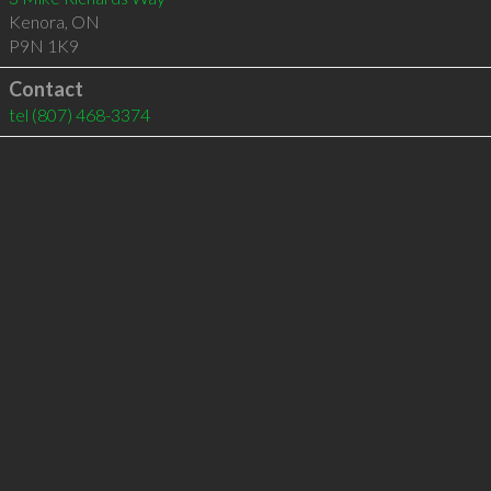
Kenora
,
ON
P9N 1K9
Contact
tel
(807) 468-3374