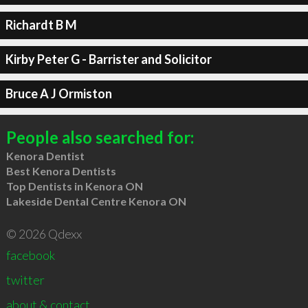
Richardt B M
Kirby Peter G - Barrister and Solicitor
Bruce A J Ormiston
People also searched for:
Kenora Dentist
Best Kenora Dentists
Top Dentists in Kenora ON
Lakeside Dental Centre Kenora ON
© 2026 Qdexx
facebook
twitter
about & contact