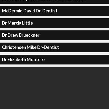
McDermid David Dr-Dentist
Dr Marcia Little
Dr Drew Brueckner
Christensen Mike Dr-Dentist
Dr Elizabeth Montero