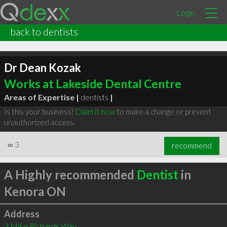
Login
back to dentists
Dr Dean Kozak
Works at Lakeside Dental Centre
Areas of Expertise |
dentists
|
Is this your business?
Claim it now
to make a change or prevent
unauthorized access.
∞
3
recommend
A Highly recommended
Dentist
in
Kenora ON
Address
3 Mike Richards Way