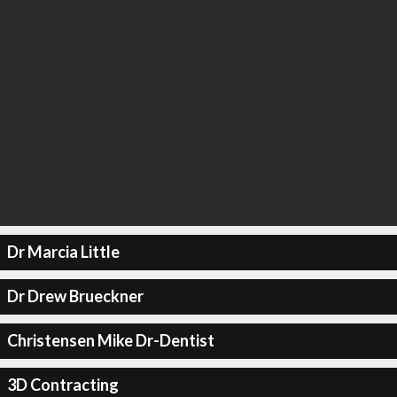
Dr Marcia Little
Dr Drew Brueckner
Christensen Mike Dr-Dentist
3D Contracting