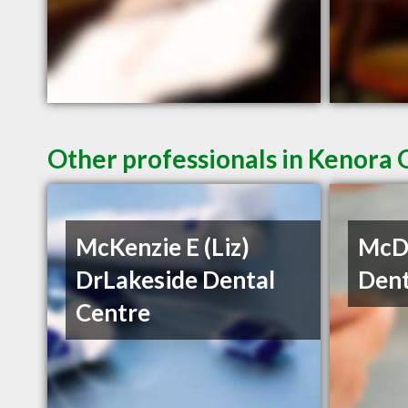
Other professionals in Kenora 
McKenzie E (Liz)
McDe
DrLakeside Dental
Dent
Centre