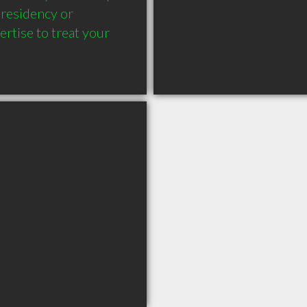
residency or 
rtise to treat your 