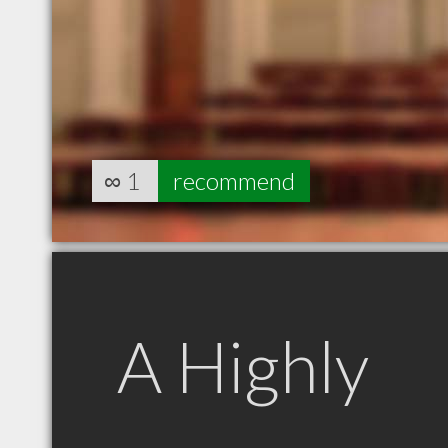
∞
1
recommend
A Highly