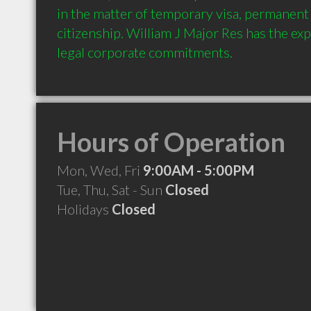
in the matter of temporary visa, permanent 
citizenship. William J Major Res has the expe
Hours of Operation
Mon, Wed, Fri
9:00AM - 5:00PM
Tue, Thu, Sat - Sun
Closed
Holidays
Closed