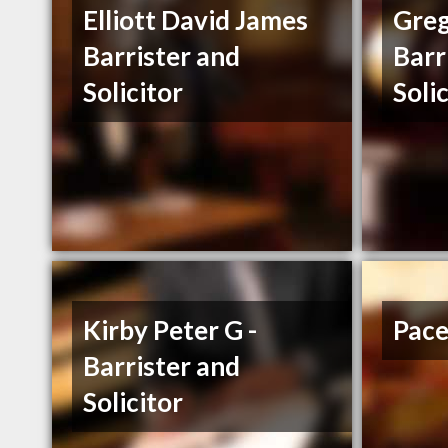
Elliott David James
Greg
Barrister and
Barr
Solicitor
Soli
Kirby Peter G -
Pace
Barrister and
Solicitor