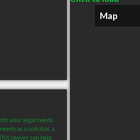
Map
ith your legal needs 
eds as a solicitor, a 
his lawyer can help 