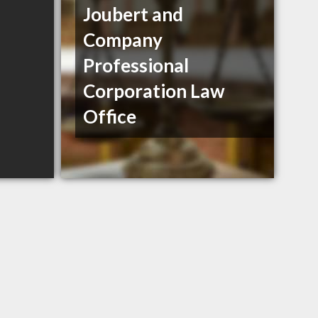
Joubert and
Company
Professional
Corporation Law
Office