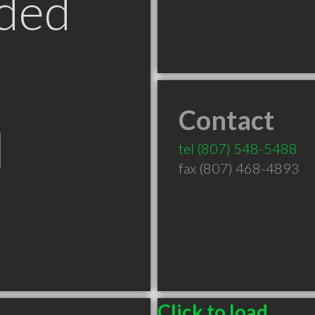
ded
Contact
N
tel
(807) 548-5488
fax (807) 468-4893
Click to load