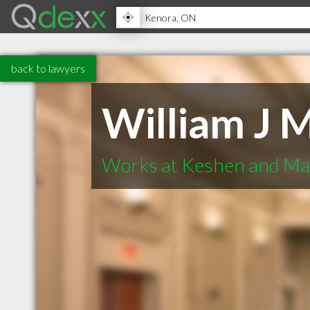
back to lawyers
William J 
Works at Keshen and Ma