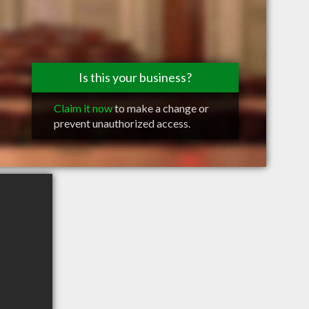
Is this your business?
Claim it now
to make a change or
prevent unauthorized access.