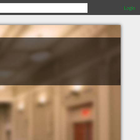
Login