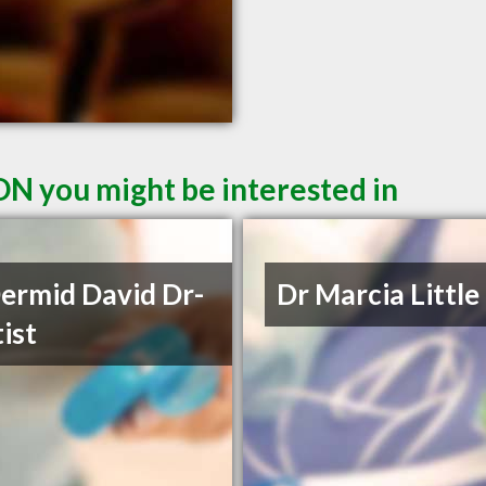
ON you might be interested in
rmid David Dr-
Dr Marcia Little
ist