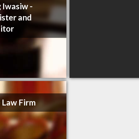
 Iwasiw -
ister and
citor
 Law Firm