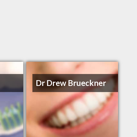
Dr Drew Brueckner