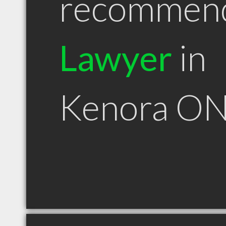
recommen
Lawyer
in
Kenora O