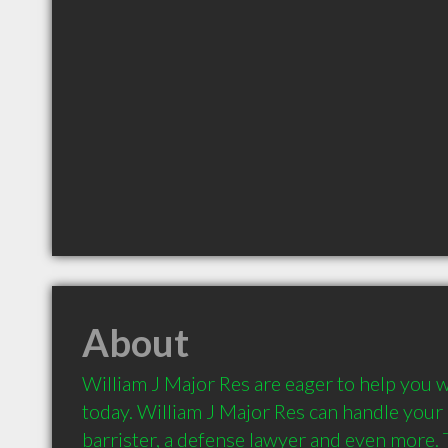
About
William J Major Res are eager to help you w
today. William J Major Res can handle your ne
barrister, a defense lawyer and even more. T