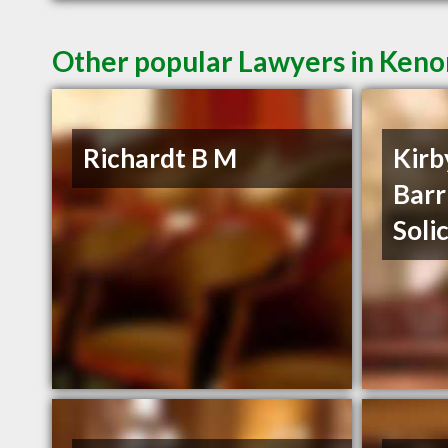
Other popular Lawyers in Ken
Richardt B M
Kirb
Barr
Soli