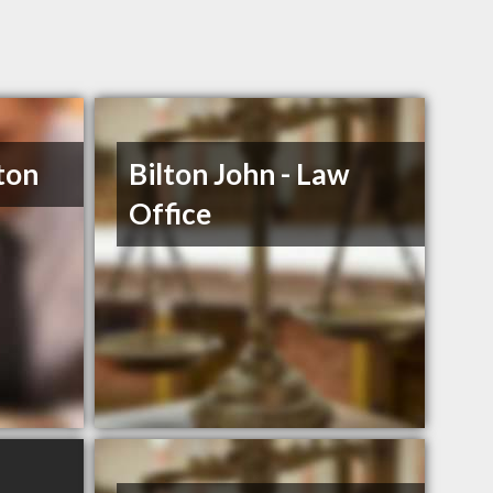
ton
Bilton John - Law
Office