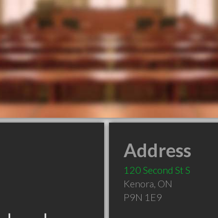
Address
120 Second St S
Kenora
,
ON
P9N 1E9