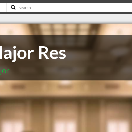
Major Res
jor