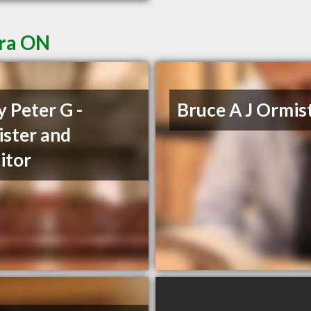
ora ON
y Peter G -
Bruce A J Ormis
ister and
citor