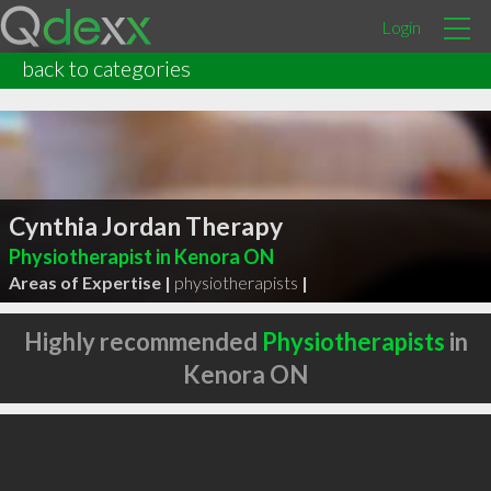
Login
back to categories
Cynthia Jordan Therapy
Physiotherapist in Kenora ON
Areas of Expertise |
physiotherapists
|
Highly recommended
Physiotherapists
in
Kenora ON