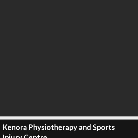
∞
3
recommend
Kenora Physiotherapy and Sports
Injury Centre