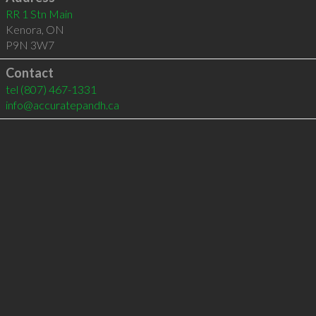
RR 1 Stn Main
Kenora
,
ON
P9N 3W7
Contact
tel
(807) 467-1331
info@accuratepandh.ca