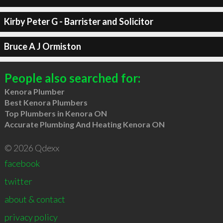
Kirby Peter G - Barrister and Solicitor
Bruce A J Ormiston
People also searched for:
Kenora Plumber
Best Kenora Plumbers
Top Plumbers in Kenora ON
Accurate Plumbing And Heating Kenora ON
© 2026 Qdexx
facebook
twitter
about & contact
privacy policy