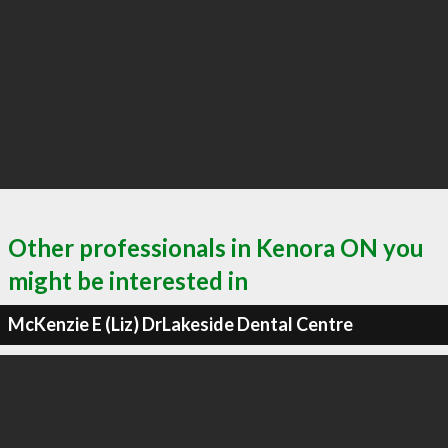
Other professionals in Kenora ON you
might be interested in
McKenzie E (Liz) DrLakeside Dental Centre