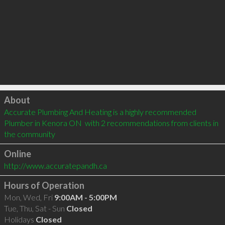
Click to load
About
Accurate Plumbing And Heating is a highly recommended 
Plumber in Kenora ON  with 2 recommendations from clients in 
the community
Online
http://www.accuratepandh.ca
Hours of Operation
Mon, Wed, Fri
9:00AM - 5:00PM
Tue, Thu, Sat - Sun
Closed
Holidays
Closed