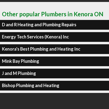
Other popular Plumbers in Kenora ON
D and R Heating and Plumbing Repairs
Energy Tech Services (Kenora) Inc
Kenora's Best Plumbing and Heating Inc
Mink Bay Plumbing
J and M Plumbing
Bishop Plumbing and Heating