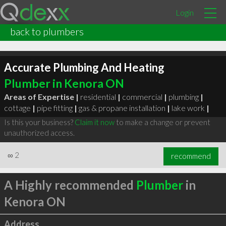
Login
back to plumbers
Accurate Plumbing And Heating
Plumber in Kenora ON
Areas of Expertise |
residential
|
commercial
|
plumbing
|
cottage
|
pipe fitting
|
gas & propane installation
|
lake work
|
Is this your business?
Claim it now
to make a change or prevent
unauthorized access.
∞
2
recommend
A Highly recommended
Plumber
in
Kenora ON
Address