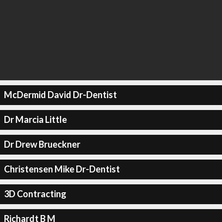
McDermid David Dr-Dentist
Dr Marcia Little
Dr Drew Brueckner
Christensen Mike Dr-Dentist
3D Contracting
Richardt B M