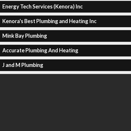
Energy Tech Services (Kenora) Inc
Kenora's Best Plumbing and Heating Inc
Mink Bay Plumbing
Accurate Plumbing And Heating
J and M Plumbing