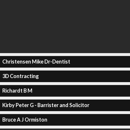
Christensen Mike Dr-Dentist
3D Contracting
Richardt B M
Kirby Peter G - Barrister and Solicitor
Bruce A J Ormiston