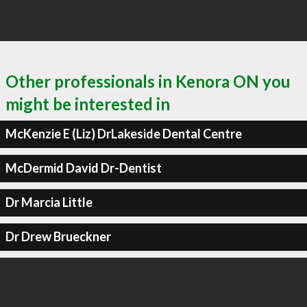
Other professionals in Kenora ON you
might be interested in
McKenzie E (Liz) DrLakeside Dental Centre
McDermid David Dr-Dentist
Dr Marcia Little
Dr Drew Brueckner