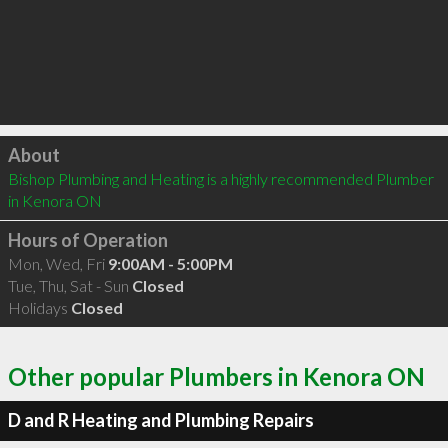
Click to load
About
Bishop Plumbing and Heating is a highly recommended Plumber 
in Kenora ON 
Hours of Operation
Mon, Wed, Fri
9:00AM - 5:00PM
Tue, Thu, Sat - Sun
Closed
Holidays
Closed
Other popular Plumbers in Kenora ON
D and R Heating and Plumbing Repairs