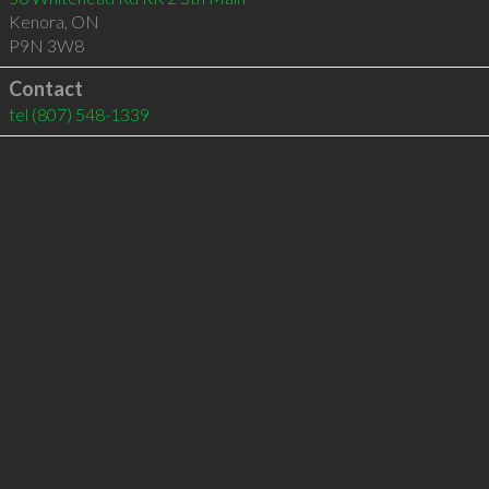
Kenora
,
ON
P9N 3W8
Contact
tel
(807) 548-1339