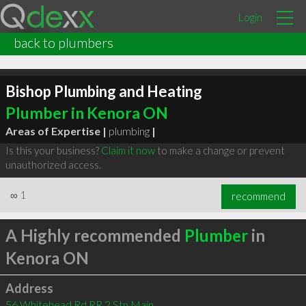
Login
back to plumbers
Bishop Plumbing and Heating
Plumber in Kenora ON
Areas of Expertise |
plumbing
|
Is this your business?
Claim it now
to make a change or prevent
unauthorized access.
∞
1
recommend
A Highly recommended
Plumber
in
Kenora ON
Address
56 Whitehead Rd RR 2 Stn Main