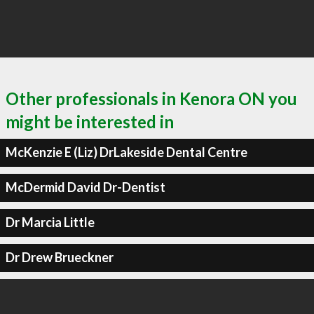
Other professionals in Kenora ON you
might be interested in
McKenzie E (Liz) DrLakeside Dental Centre
McDermid David Dr-Dentist
Dr Marcia Little
Dr Drew Brueckner