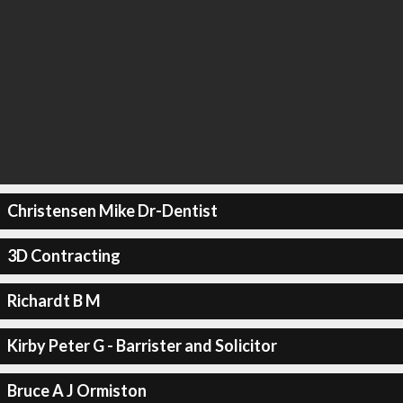
Christensen Mike Dr-Dentist
3D Contracting
Richardt B M
Kirby Peter G - Barrister and Solicitor
Bruce A J Ormiston