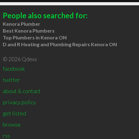
People also searched for:
Kenora Plumber
Best Kenora Plumbers
Top Plumbers in Kenora ON
D and R Heating and Plumbing Repairs Kenora ON
© 2026 Qdexx
facebook
twitter
about & contact
privacy policy
get listed
browse
rss