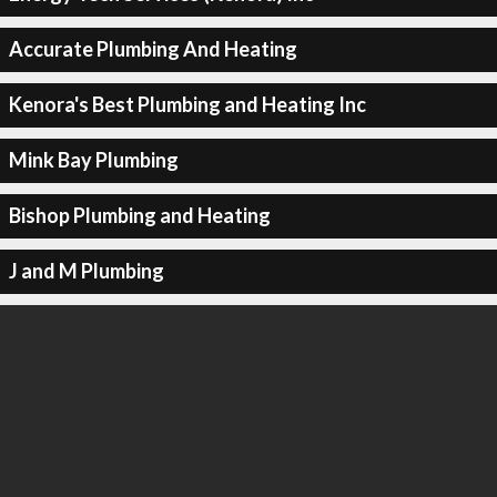
Accurate Plumbing And Heating
Kenora's Best Plumbing and Heating Inc
Mink Bay Plumbing
Bishop Plumbing and Heating
J and M Plumbing