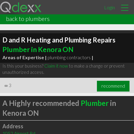
Login
back to plumbers
D and R Heating and Plumbing Repairs
Plumber in Kenora ON
Areas of Expertise |
plumbing contractors
|
Is this your business?
Claim it now
to make a change or prevent
unauthorized access.
∞
3
recommend
A Highly recommended
Plumber
in
Kenora ON
Address
1052 Airport Rd