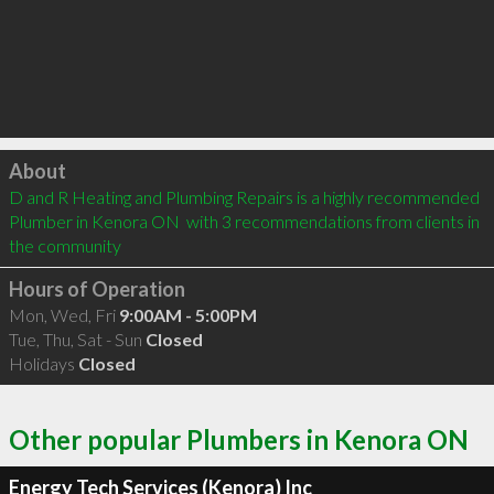
Click to load
About
D and R Heating and Plumbing Repairs is a highly recommended 
Plumber in Kenora ON  with 3 recommendations from clients in 
the community
Hours of Operation
Mon, Wed, Fri
9:00AM - 5:00PM
Tue, Thu, Sat - Sun
Closed
Holidays
Closed
Other popular Plumbers in Kenora ON
Energy Tech Services (Kenora) Inc