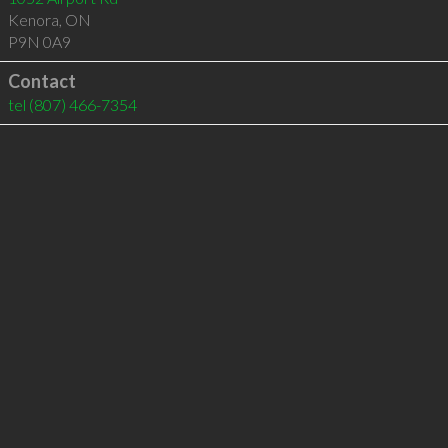
Kenora
,
ON
P9N 0A9
Contact
tel
(807) 466-7354