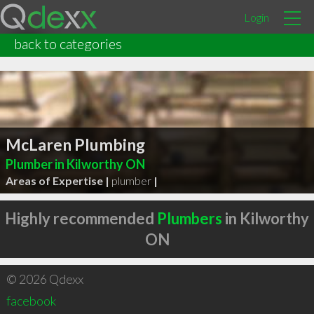
Login
back to categories
McLaren Plumbing
Plumber in Kilworthy ON
Areas of Expertise |
plumber
|
Highly recommended
Plumbers
in Kilworthy
ON
© 2026 Qdexx
facebook