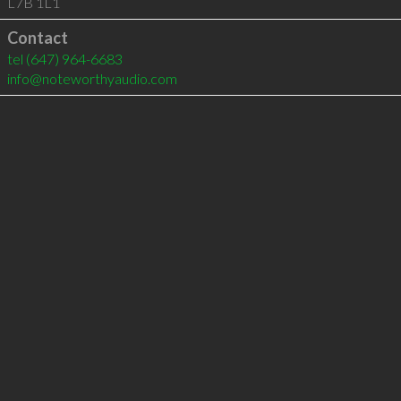
L7B 1L1
Contact
tel
(647) 964-6683
info@noteworthyaudio.com