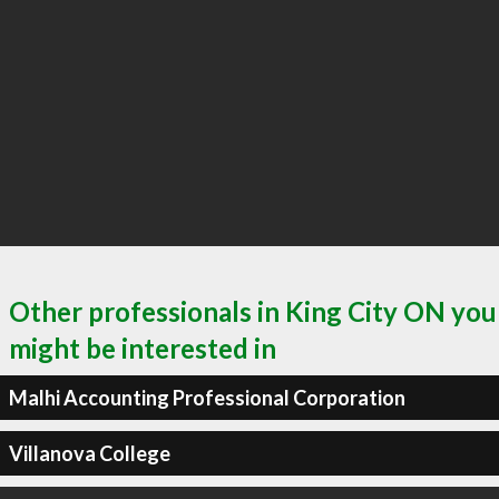
Other professionals in King City ON you
might be interested in
Malhi Accounting Professional Corporation
Villanova College