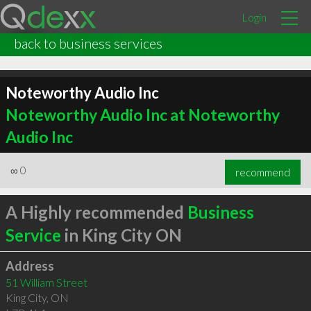
Login
back to business services
Noteworthy Audio Inc
Noteworthy Audio Inc at Noteworthy
Audio Inc
∞
0
recommend
A Highly recommended
Business
Service
in King City ON
Address
51 William Street
King City
,
ON