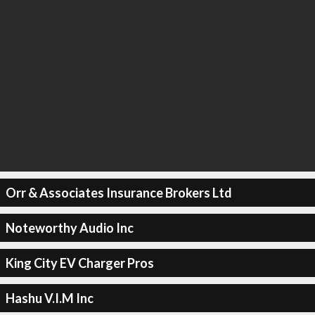
Orr & Associates Insurance Brokers Ltd
Noteworthy Audio Inc
King City EV Charger Pros
Hashu V.I.M Inc