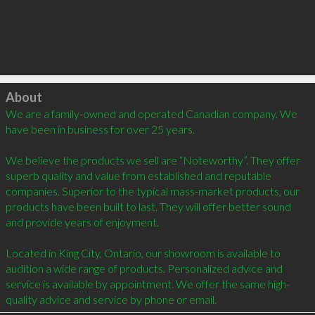
Click to load
About
We are a family-owned and operated Canadian company. We 
have been in business for over 25 years.

We believe the products we sell are “Noteworthy”. They offer 
superb quality and value from established and reputable 
companies. Superior to the typical mass-market products, our 
products have been built to last. They will offer better sound 
and provide years of enjoyment.

Located in King City, Ontario, our showroom is available to 
audition a wide range of products. Personalized advice and 
service is available by appointment. We offer the same high-
quality advice and service by phone or email.