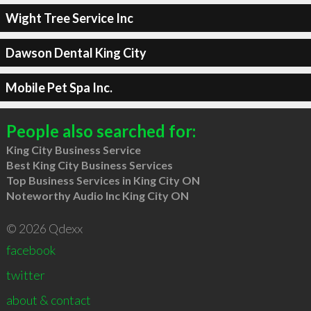
Wight Tree Service Inc
Dawson Dental King City
Mobile Pet Spa Inc.
People also searched for:
King City Business Service
Best King City Business Services
Top Business Services in King City ON
Noteworthy Audio Inc King City ON
© 2026 Qdexx
facebook
twitter
about & contact