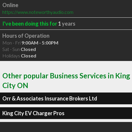
Online
https://www.noteworthyaudio.com
I've been doing this for
1
years
Hours of Operation
Mon - Fri
9:00AM - 5:00PM
Sat - Sun
Closed
Holidays
Closed
Other popular Business Services in King
City ON
Orr & Associates Insurance Brokers Ltd
King City EV Charger Pros