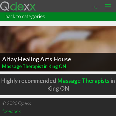
Login
back to categories
Altay Healing Arts House
Massage Therapist in King ON
Highly recommended
Massage Therapists
in
King ON
© 2026 Qdexx
facebook