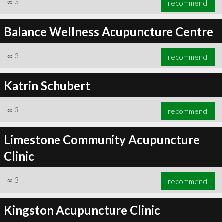
∞
3
recommend
Balance Wellness Acupuncture Centre
∞
3
recommend
∞
5
recommend
Katrin Schubert
∞
3
recommend
Limestone Community Acupuncture
Clinic
∞
3
recommend
Kingston Acupuncture Clinic