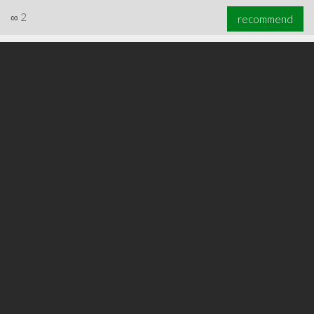
∞
2
recommend