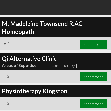
M. Madeleine Townsend R.AC
Homeopath
∞
2
recommend
Qi Alternative Clinic
Areas of Expertise |
acupuncture therapy
|
∞
2
recommend
Physiotherapy Kingston
∞
2
recommend