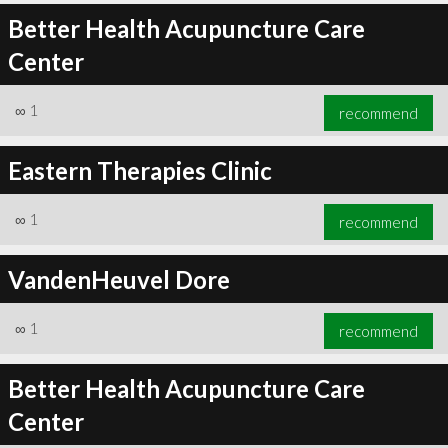
Better Health Acupuncture Care
Center
∞
1
recommend
Eastern Therapies Clinic
∞
1
recommend
VandenHeuvel Dore
∞
1
recommend
Better Health Acupuncture Care
Center