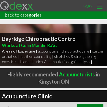
Login
back to categories
Bayridge Chiropractic Centre
Works at Colin Mandin R.Ac.
Areas of Expertise |
acupuncture
|
chiropractic care
|
custom
orthotics
|
nutrition counselling
|
stretches & strengthening
exercises
|
biomechanical & computerized gait analysis
|
Highly recommended
Acupuncturists
in
Kingston ON
Acupuncture Clinic