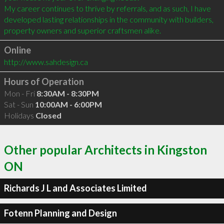
My career continues to thrive by referrals, and as such, I have 
developed lasting relationships in the community with builders, 
Online
http://www.sahdesign.ca
Hours of Operation
Mon - Fri
8:30AM - 8:30PM
Sat - Sun
10:00AM - 6:00PM
Holidays
Closed
Other popular Architects in Kingston
ON
Richards J L and Associates Limited
Fotenn Planning and Design