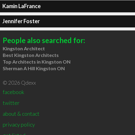
Kamin LaFrance
Jennifer Foster
People also searched for:
Kingston Architect
Best Kingston Architects
Top Architects in Kingston ON
Sherman A Hill Kingston ON
© 2026 Qdexx
facebook
twitter
about & contact
privacy policy