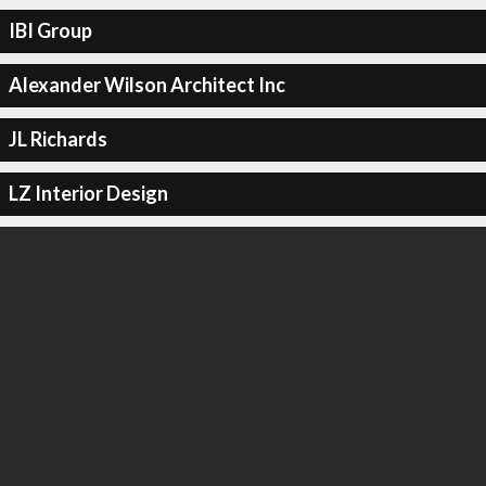
IBI Group
Alexander Wilson Architect Inc
JL Richards
LZ Interior Design