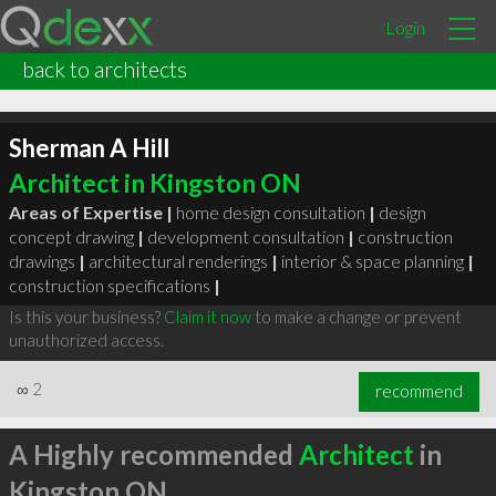
Login
back to architects
Sherman A Hill
Architect in Kingston ON
Areas of Expertise |
home design consultation
|
design
concept drawing
|
development consultation
|
construction
drawings
|
architectural renderings
|
interior & space planning
|
construction specifications
|
Is this your business?
Claim it now
to make a change or prevent
unauthorized access.
∞
2
recommend
A Highly recommended
Architect
in
Kingston ON