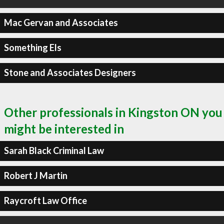
Mac Gervan and Associates
Something Els
Stone and Associates Designers
Other professionals in Kingston ON you
might be interested in
Sarah Black Criminal Law
Robert J Martin
Raycroft Law Office