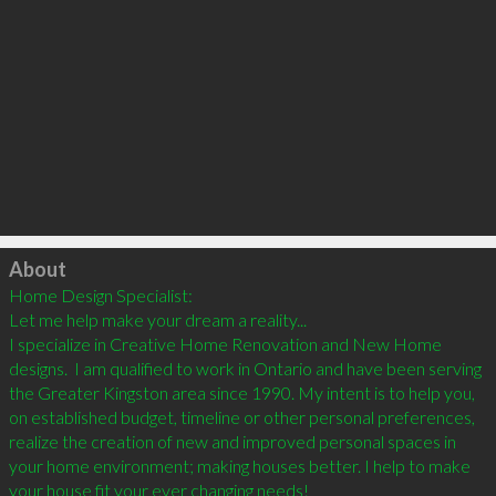
Click to load
About
Home Design Specialist: 

Let me help make your dream a reality...

I specialize in Creative Home Renovation and New Home 
designs.  I am qualified to work in Ontario and have been serving 
the Greater Kingston area since 1990. My intent is to help you, 
on established budget, timeline or other personal preferences, 
realize the creation of new and improved personal spaces in 
your home environment; making houses better. I help to make 
your house fit your ever changing needs!	
