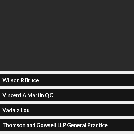
Wilson R Bruce
Vincent A Martin QC
Vadala Lou
Thomson and Gowsell LLP General Practice