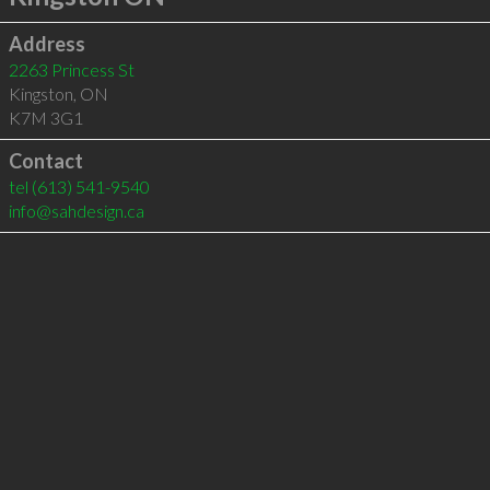
Address
2263 Princess St
Kingston
,
ON
K7M 3G1
Contact
tel
(613) 541-9540
info@sahdesign.ca