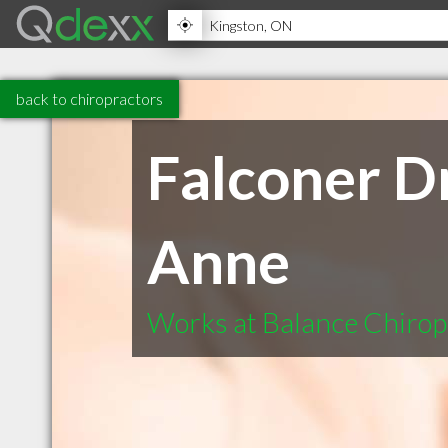
back to chiropractors
Falconer D
Anne
Works at Balance Chirop