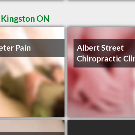
n Kingston ON
eter Pain
Albert Street
Chiropractic Cli