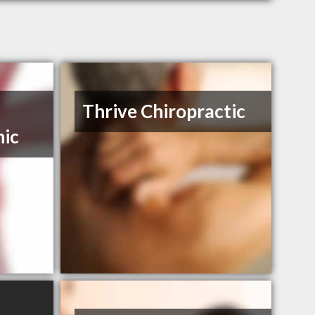
Thrive Chiropractic
nic