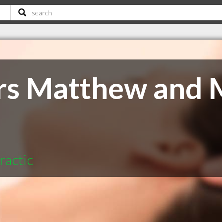
rs Matthew and 
ractic