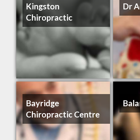
Kingston
Dr A
Chiropractic
Bayridge
Bala
Chiropractic Centre