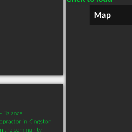
Map
 Balance 
practor in Kingston 
in the community