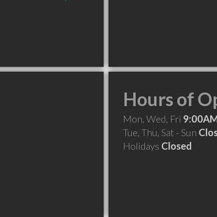
Hours of O
Mon, Wed, Fri
9:00AM
Tue, Thu, Sat - Sun
Clo
Holidays
Closed