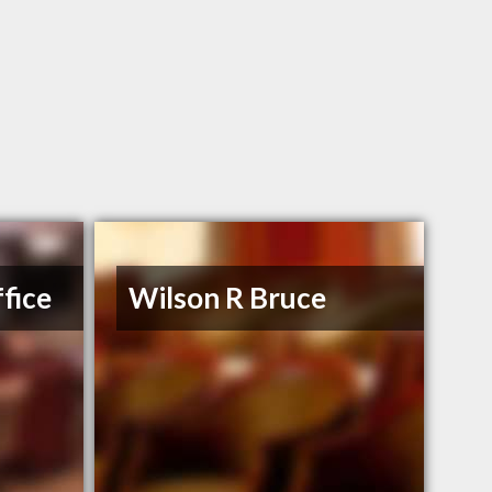
fice
Wilson R Bruce