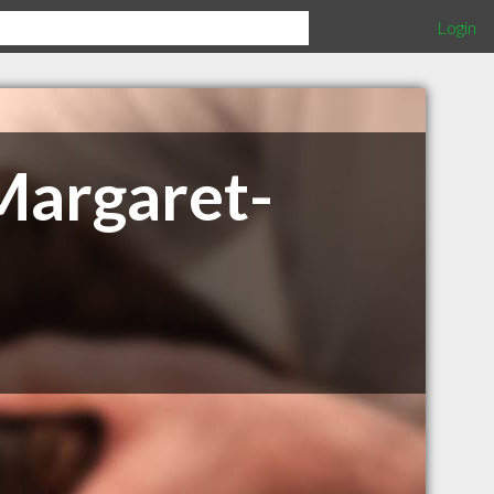
Login
Margaret-