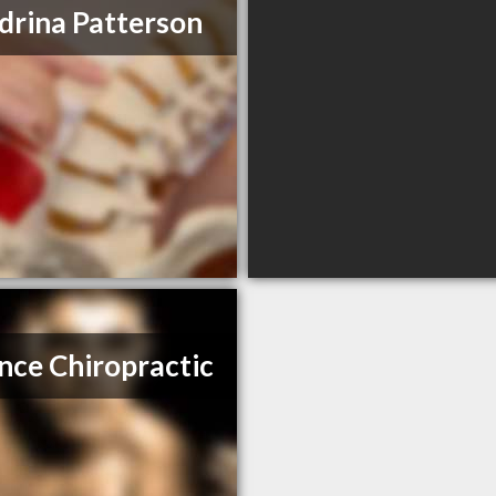
drina Patterson
nce Chiropractic