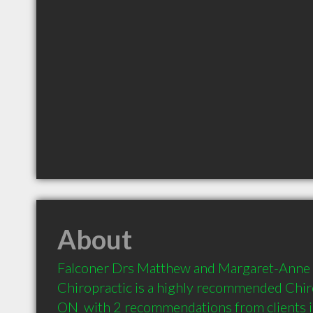
About
Falconer Drs Matthew and Margaret-Anne -
Chiropractic is a highly recommended Chiro
ON  with 2 recommendations from clients 