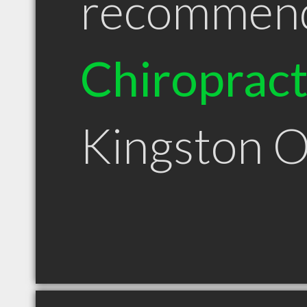
recommen
Chiroprac
Kingston 