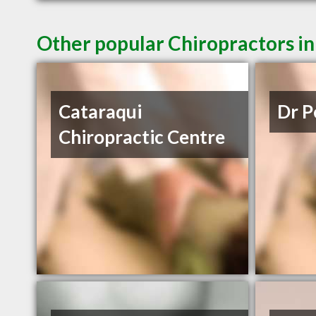
Other popular Chiropractors i
Cataraqui
Dr P
Chiropractic Centre