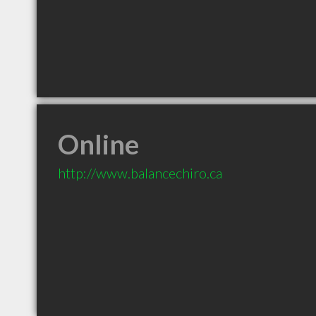
Online
http://www.balancechiro.ca