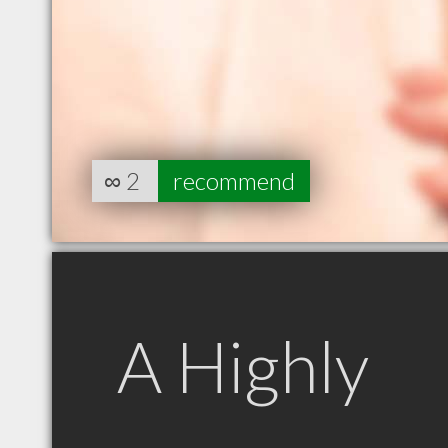
∞
2
recommend
A Highly