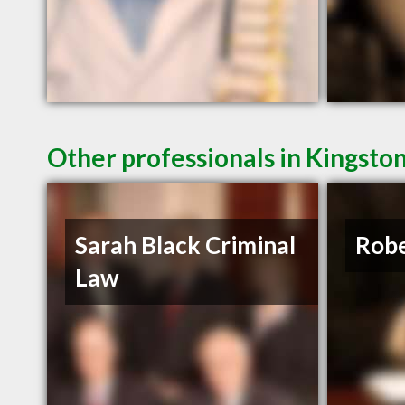
Other professionals in Kingsto
Sarah Black Criminal
Robe
Law