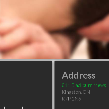
Address
811 Blackburn Mews
Kingston
,
ON
K7P 2N6