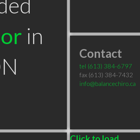
ded
tor
in
Contact
ON
tel
(613) 384-6797
fax (613) 384-7432
info@balancechiro.ca
Click to load