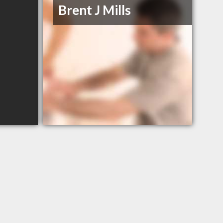
Brent J Mills