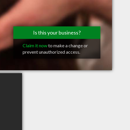
Is this your business?
Claim it now
to make a change or
prevent unauthorized access.