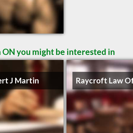
n ON you might be interested in
rt J Martin
Raycroft Law Of