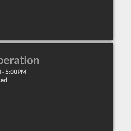
peration
 - 5:00PM
sed