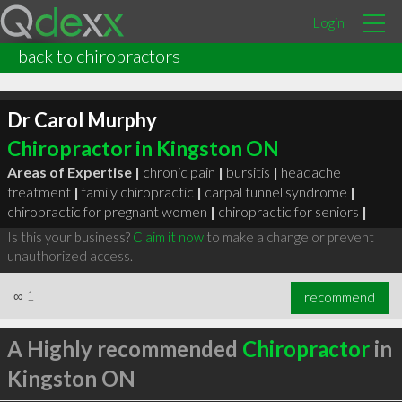
Login
back to chiropractors
Dr Carol Murphy
Chiropractor in Kingston ON
Areas of Expertise |
chronic pain
|
bursitis
|
headache
treatment
|
family chiropractic
|
carpal tunnel syndrome
|
chiropractic for pregnant women
|
chiropractic for seniors
|
Is this your business?
Claim it now
to make a change or prevent
unauthorized access.
∞
1
recommend
A Highly recommended
Chiropractor
in
Kingston ON