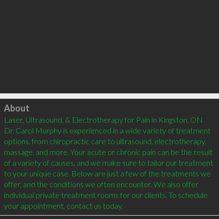
Click to load
About
Laser, Ultrasound, & Electrotherapy for Pain in Kingston, ON

Dr. Carol Murphy is experienced in a wide variety of treatment 
options, from chiropractic care to ultrasound, electrotherapy, 
massage, and more. Your acute or chronic pain can be the result 
of a variety of causes, and we make sure to tailor our treatment 
to your unique case. Below are just a few of the treatments we 
offer, and the conditions we often encounter. We also offer 
individual private treatment rooms for our clients. To schedule 