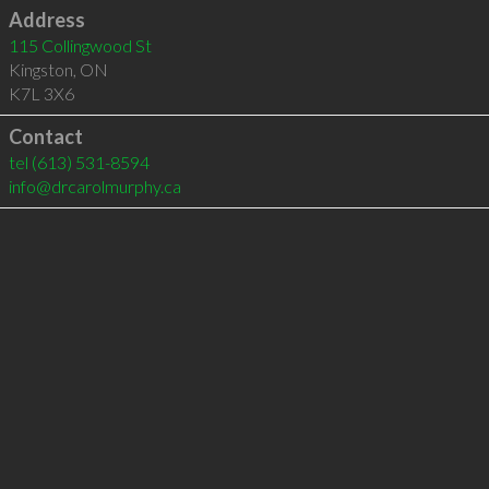
Address
115 Collingwood St
Kingston
,
ON
K7L 3X6
Contact
tel
(613) 531-8594
info@drcarolmurphy.ca