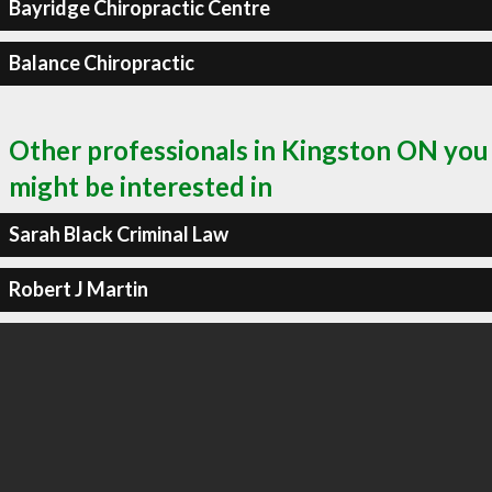
Bayridge Chiropractic Centre
Balance Chiropractic
Other professionals in Kingston ON you
might be interested in
Sarah Black Criminal Law
Robert J Martin