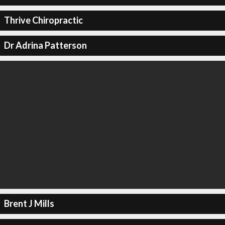
Thrive Chiropractic
Dr Adrina Patterson
Brent J Mills