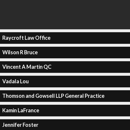
Raycroft Law Office
Wilson R Bruce
Vincent A Martin QC
Vadala Lou
Thomson and Gowsell LLP General Practice
Kamin LaFrance
Jennifer Foster