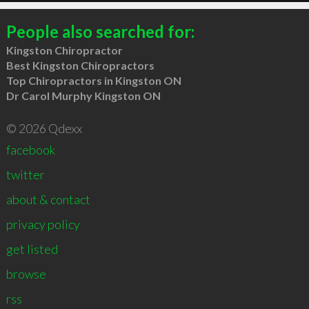
People also searched for:
Kingston Chiropractor
Best Kingston Chiropractors
Top Chiropractors in Kingston ON
Dr Carol Murphy Kingston ON
© 2026 Qdexx
facebook
twitter
about & contact
privacy policy
get listed
browse
rss