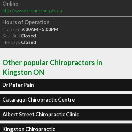
Online
http://www.drcarolmurphy.ca
Hours of Operation
Mon - Fri
9:00AM - 5:00PM
Sat - Sun
Closed
Holidays
Closed
Other popular Chiropractors in
Kingston ON
Dr Peter Pain
Cataraqui Chiropractic Centre
Albert Street Chiropractic Clinic
Kingston Chiropractic