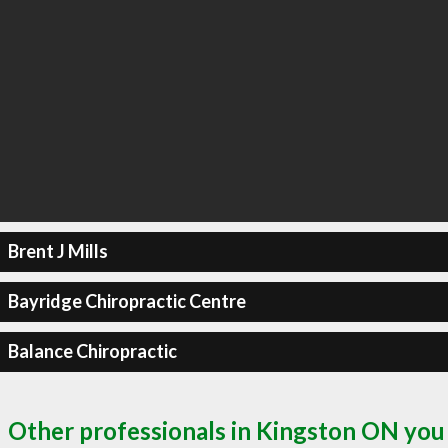
Brent J Mills
Bayridge Chiropractic Centre
Balance Chiropractic
Other professionals in Kingston ON you