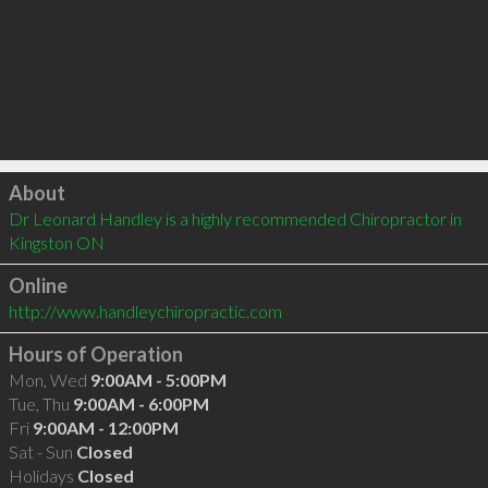
Click to load
About
Dr Leonard Handley is a highly recommended Chiropractor in 
Kingston ON 
Online
http://www.handleychiropractic.com
Hours of Operation
Mon, Wed
9:00AM - 5:00PM
Tue, Thu
9:00AM - 6:00PM
Fri
9:00AM - 12:00PM
Sat - Sun
Closed
Holidays
Closed