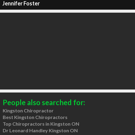
Jennifer Foster
People also searched for:
Kingston Chiropractor
Best Kingston Chiropractors
Top Chiropractors in Kingston ON
Dr Leonard Handley Kingston ON