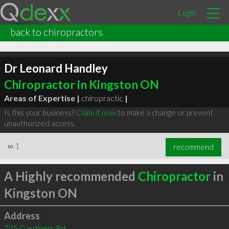
Login
back to chiropractors
Dr Leonard Handley
Chiropractor in Kingston ON
Areas of Expertise |
chiropractic
|
Is this your business?
Claim it now
to make a change or prevent
unauthorized access.
∞
1
recommend
A Highly recommended
Chiropractor
in
Kingston ON
Address
745 Gardiners Rd