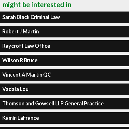
might be interested in
Sarah Black Criminal Law
Robert J Martin
Raycroft Law Office
Wilson R Bruce
Vincent A Martin QC
Vadala Lou
Thomson and Gowsell LLP General Practice
Kamin LaFrance