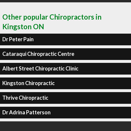
Other popular Chiropractors in
Kingston ON
Dr Peter Pain
Cataraqui Chiropractic Centre
Albert Street Chiropractic Clinic
Kingston Chiropractic
Thrive Chiropractic
Dr Adrina Patterson