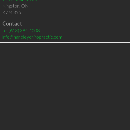
Kingston
,
ON
K7M 3Y5
Contact
tel
(613) 384-1008
info@handleychiropractic.com