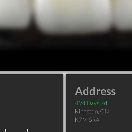
Address
494 Days Rd
Kingston
,
ON
K7M 5R4