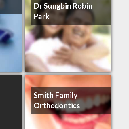
Dr Sungbin Robin
Park
Smith Family
Orthodontics