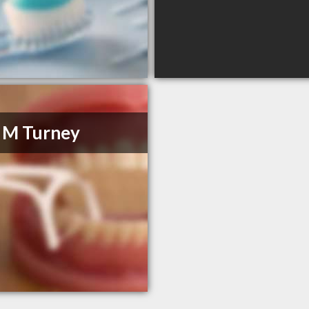
 M Turney