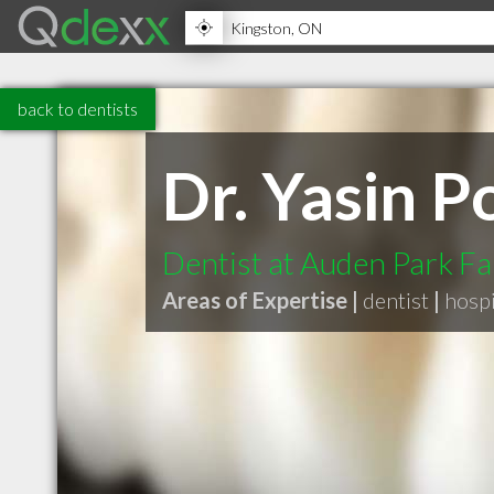
back to dentists
Dr. Yasin P
Dentist at Auden Park Fa
Areas of Expertise |
dentist
|
hospi