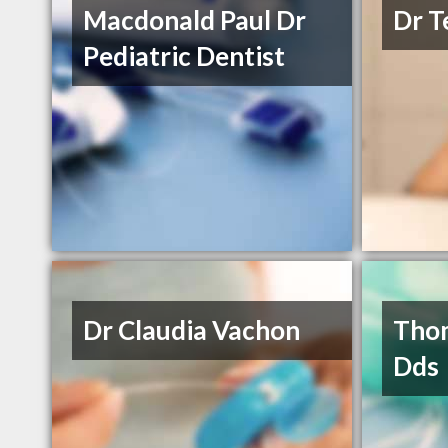
Macdonald Paul Dr
Dr T
Pediatric Dentist
Dr Claudia Vachon
Thom
Dds