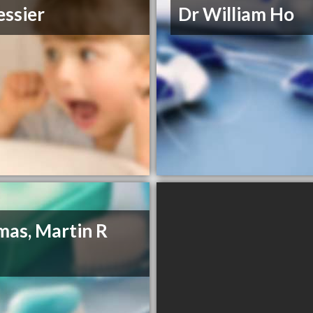
essier
Dr William Ho
as, Martin R