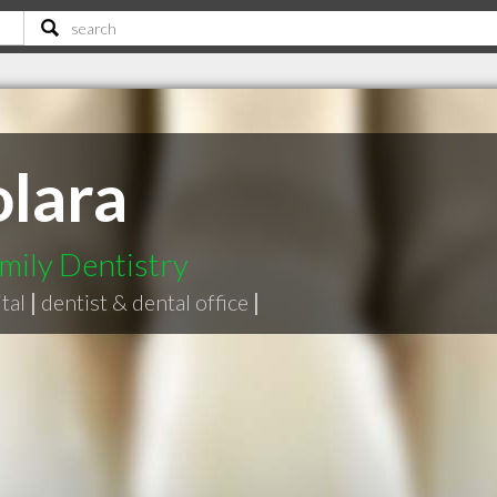
olara
mily Dentistry
tal
|
dentist & dental office
|