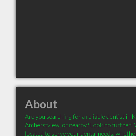
About
Are you searching for a reliable dentist in K
Amherstview, or nearby? Look no further! 
located to serve your dental needs, whether