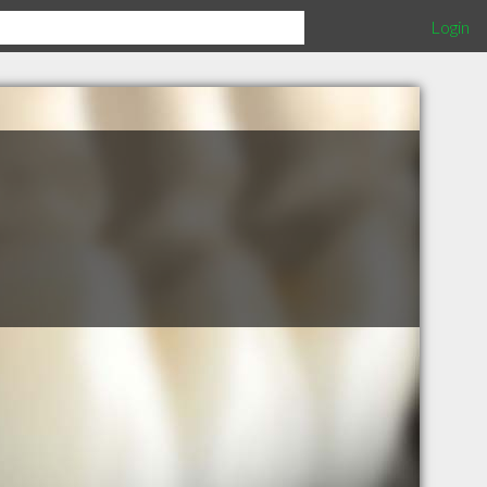
Login