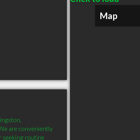
Map
ingston, 
We are conveniently 
 seeking routine 