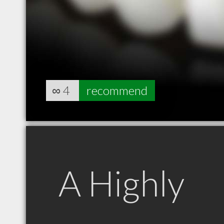
∞
4
recommend
A Highly