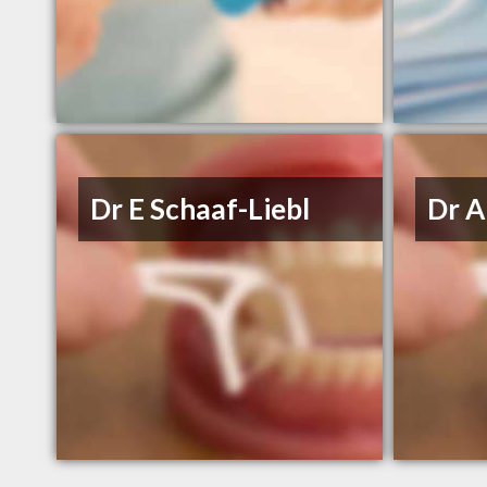
Dr E Schaaf-Liebl
Dr A