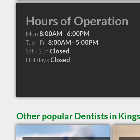
Hours of Operation
Mon
8:00AM - 6:00PM
Tue - Fri
8:00AM - 5:00PM
Sat - Sun
Closed
Holidays
Closed
Other popular Dentists in King