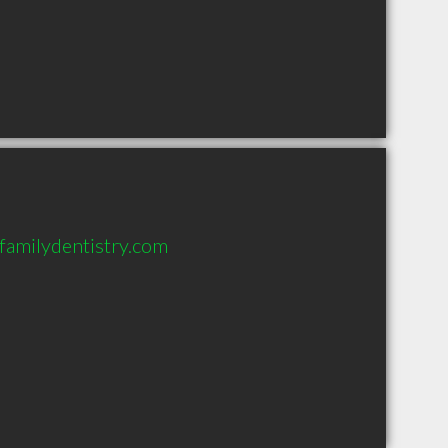
familydentistry.com