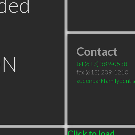
ded
Contact
ON
tel
(613) 389-0538
fax (613) 209-1210
audenparkfamilydenti
Click to load