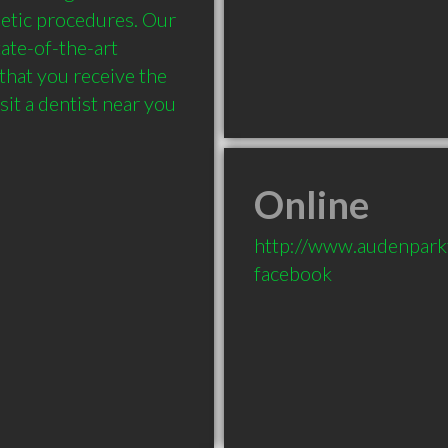
etic procedures. Our 
ate-of-the-art 
that you receive the 
it a dentist near you 
Online
http://www.audenpark
facebook