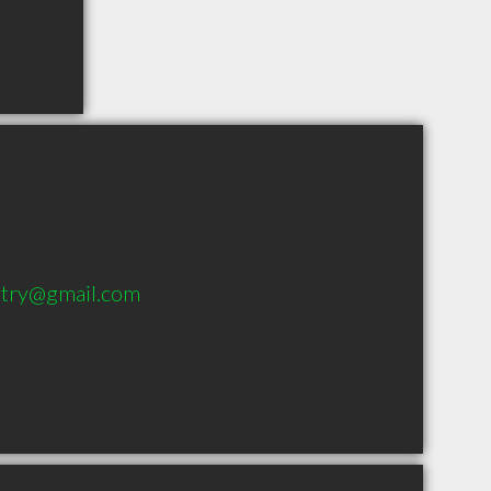
stry@gmail.com