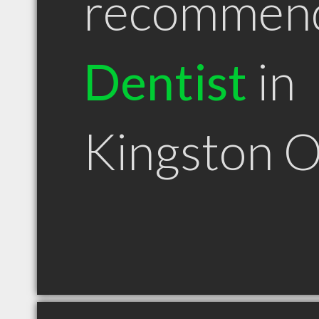
recommen
Dentist
in
Kingston 