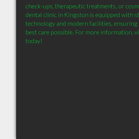
check-ups, therapeutic treatments, or cosm
dental clinic in Kingston is equipped with st
technology and modern facilities, ensuring 
best care possible. For more information, vis
today!