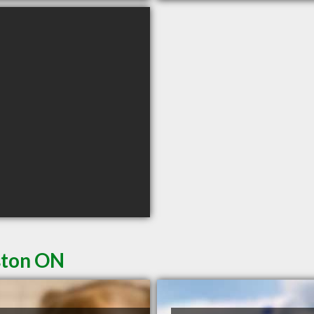
ston ON