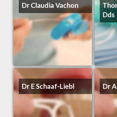
Dr Claudia Vachon
Thom
Dds
Dr E Schaaf-Liebl
Dr A