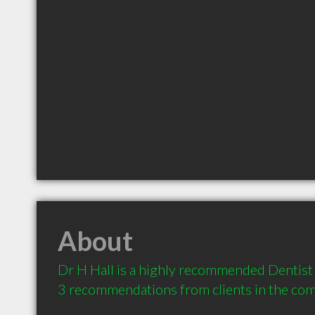
About
Dr H Hall is a highly recommended Dentist 
3 recommendations from clients in the co