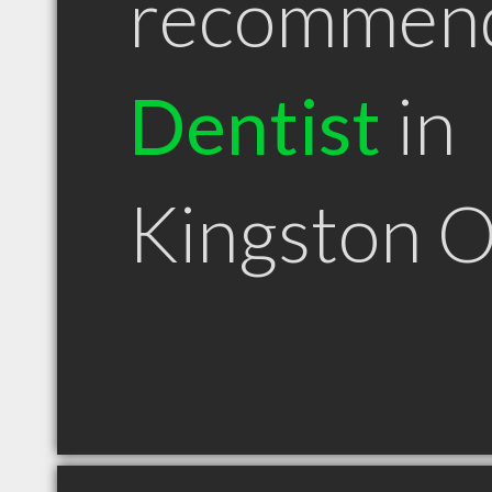
recommen
Dentist
in
Kingston 