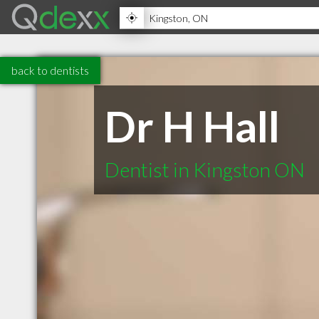
back to dentists
Dr H Hall
Dentist in Kingston ON