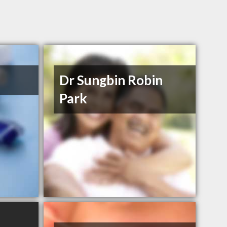
Dr Sungbin Robin
Park