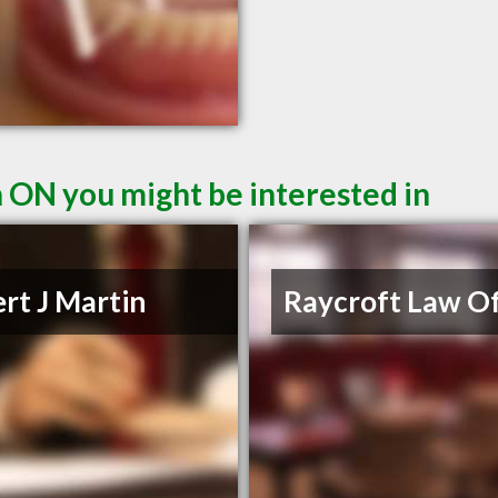
n ON you might be interested in
rt J Martin
Raycroft Law Of