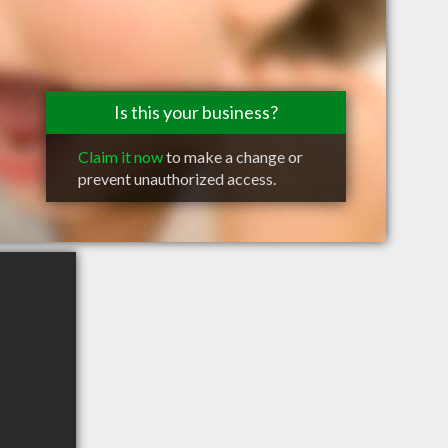
Is this your business?
Claim it now
to make a change or
prevent unauthorized access.