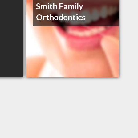
Smith Family
Orthodontics