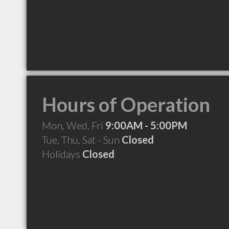
Hours of Operation
Mon, Wed, Fri
9:00AM - 5:00PM
Tue, Thu, Sat - Sun
Closed
Holidays
Closed