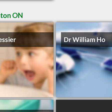
ston ON
essier
Dr William Ho