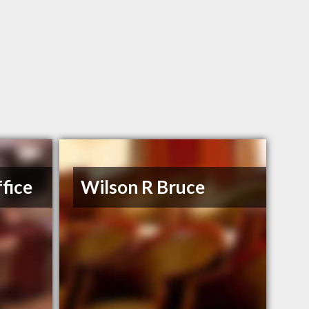
fice
Wilson R Bruce