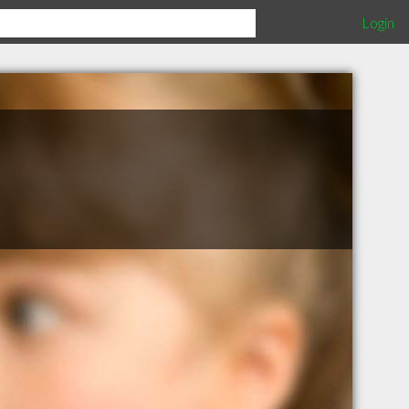
Login