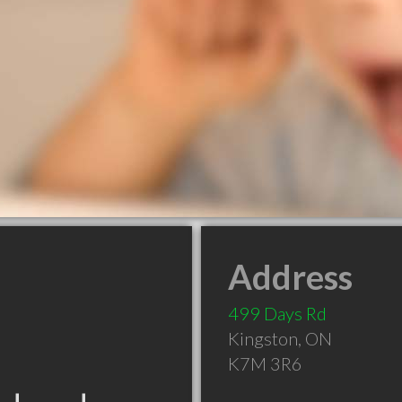
Address
499 Days Rd
Kingston
,
ON
K7M 3R6