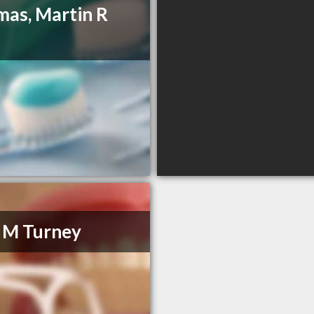
as, Martin R
 M Turney