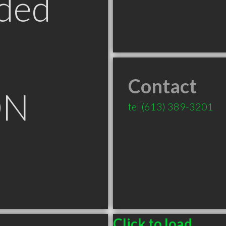
ded
Contact
ON
tel
(613) 389-3201
Click to load