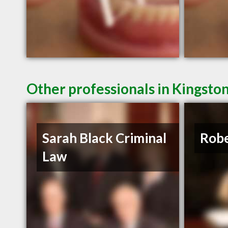
Other professionals in Kingsto
Sarah Black Criminal
Robe
Law