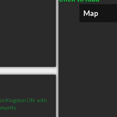
Map
in Kingston ON  with 
mmunity