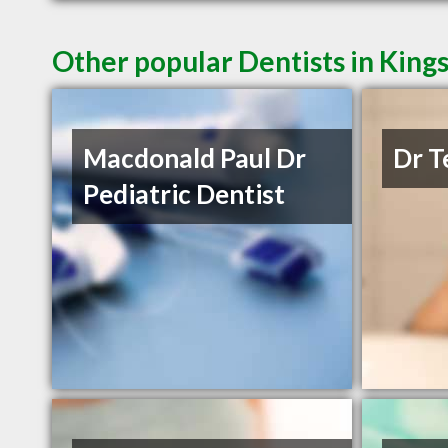
Other popular Dentists in King
Macdonald Paul Dr
Dr T
Pediatric Dentist