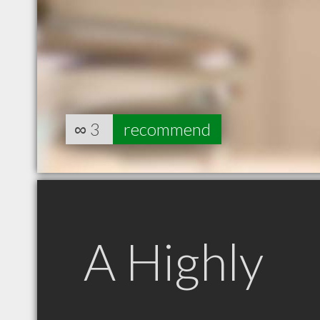
∞
3
recommend
A Highly