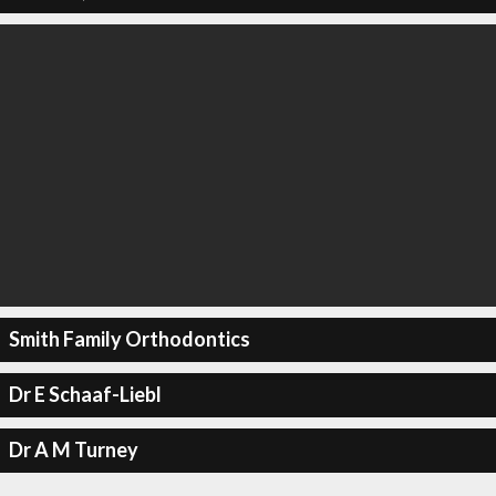
Smith Family Orthodontics
Dr E Schaaf-Liebl
Dr A M Turney