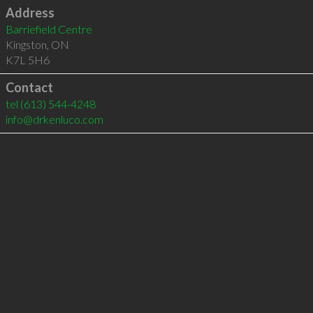
Address
Barriefield Centre
Kingston
,
ON
K7L 5H6
Contact
tel
(613) 544-4248
info@drkenluco.com