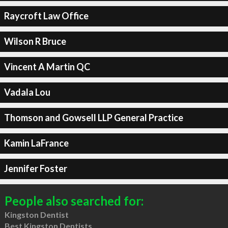
Raycroft Law Office
Wilson R Bruce
Vincent A Martin QC
Vadala Lou
Thomson and Gowsell LLP General Practice
Kamin LaFrance
Jennifer Foster
People also searched for:
Kingston Dentist
Best Kingston Dentists