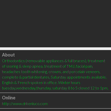
Click to load
About
Orthodontics (removable appliances & full braces), treatment 
of snoring & sleep apnea, treatment of TMJ, facial pain, 
headaches tooth whitening, crowns, and porcelain veneers, 
complete & partial dentures, Saturday appointments available, 
English & French spoken in office. Winter hours 
Online
http://www.drkenluco.com