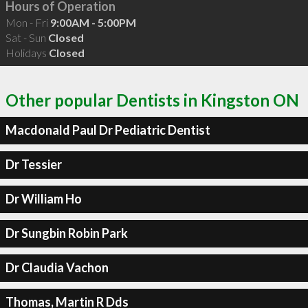
Hours of Operation
Mon - Fri
9:00AM - 5:00PM
Sat - Sun
Closed
Holidays
Closed
Other popular Dentists in Kingston ON
Macdonald Paul Dr Pediatric Dentist
Dr Tessier
Dr William Ho
Dr Sungbin Robin Park
Dr Claudia Vachon
Thomas, Martin R Dds