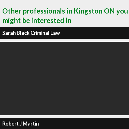
Other professionals in Kingston ON you
might be interested in
Sarah Black Criminal Law
Robert J Martin