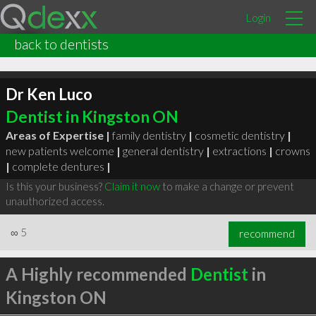
Login
back to dentists
Dr Ken Luco
Dentist in Kingston ON
Areas of Expertise |
family dentistry
|
cosmetic dentistry
|
new patients welcome
|
general dentistry
|
extractions
|
crowns
|
complete dentures
|
Is this your business?
Claim it now
to make a change or prevent
unauthorized access.
∞
5
recommend
A Highly recommended
Dentist
in
Kingston ON