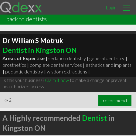
Login
back to dentists
Dr William S Motruk
Dentist in Kingston ON
Areas of Expertise |
sedation dentistry
|
general dentistry
|
prosthetics
|
complete dental services
|
esthetics and implants
|
pedantic dentistry
|
wisdom extractions
|
Is this your business?
Claim it now
to make a change or prevent
unauthorized access.
∞
2
recommend
A Highly recommended
Dentist
in
Kingston ON