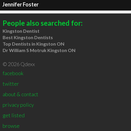
Jennifer Foster
People also searched for:
Kingston Dentist
Best Kingston Dentists
Top Dentists in Kingston ON
Dr William S Motruk Kingston ON
© 2026 Qdexx
facebook
twitter
about & contact
privacy policy
get listed
browse