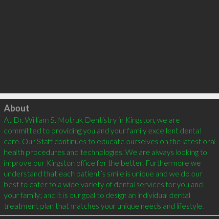
Click to load
About
At Dr. William S. Motruk Dentistry in Kingston, we are 
committed to providing you and your family excellent dental 
care. Our Staff continues to educate ourselves on the latest oral 
health procedures and technologies. We are always looking to 
improve our Kingston office for the better. Furthermore we 
understand that each patient’s smile is unique and we do our 
best to cater to a wide variety of dental services for you and 
your family; and it is our goal to design an individual dental 