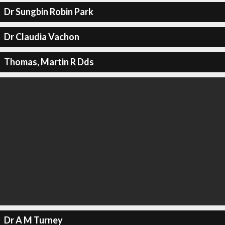
Dr Sungbin Robin Park
Dr Claudia Vachon
Thomas, Martin R Dds
Dr A M Turney