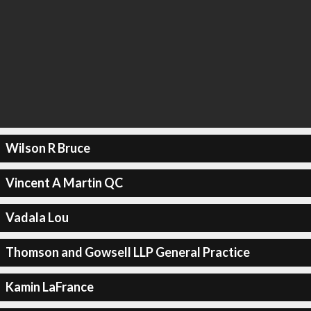
Wilson R Bruce
Vincent A Martin QC
Vadala Lou
Thomson and Gowsell LLP General Practice
Kamin LaFrance