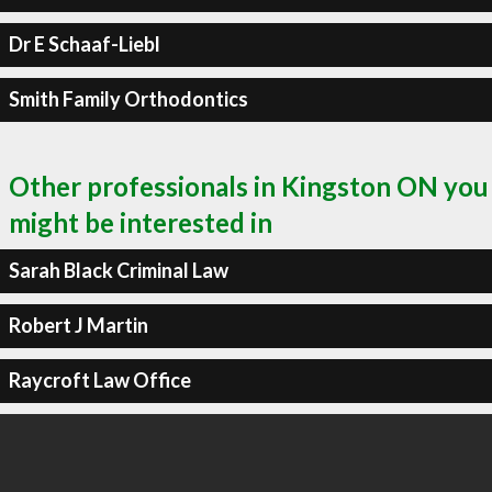
Dr E Schaaf-Liebl
Smith Family Orthodontics
Other professionals in Kingston ON you
might be interested in
Sarah Black Criminal Law
Robert J Martin
Raycroft Law Office