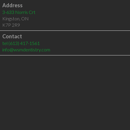
Address
3-633 Norris Crt
Kingston
,
ON
K7P 2R9
Contact
tel
(613) 417-1561
info@wsmdentistry.com