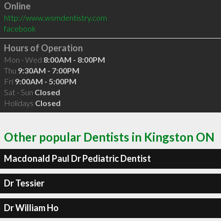
Online
http://www.wsmdentistry.com
facebook
Hours of Operation
Mon - Wed
8:00AM - 8:00PM
Thu
9:30AM - 7:00PM
Fri
9:00AM - 5:00PM
Sat - Sun
Closed
Holidays
Closed
Other popular Dentists in Kingston ON
Macdonald Paul Dr Pediatric Dentist
Dr Tessier
Dr William Ho