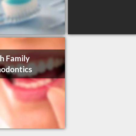
h Family
odontics