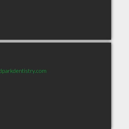
parkdentistry.com