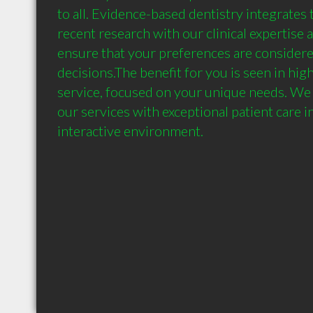
to all. Evidence-based dentistry integrates 
recent research with our clinical expertise a
ensure that your preferences are considered
decisions.The benefit for you is seen in high
service, focused on your unique needs. We 
our services with exceptional patient care in