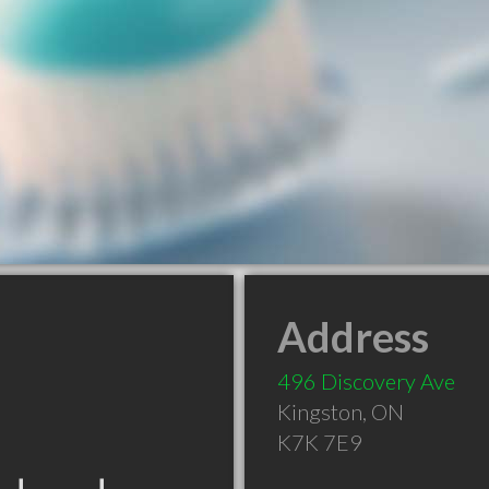
Address
496 Discovery Ave
Kingston
,
ON
K7K 7E9