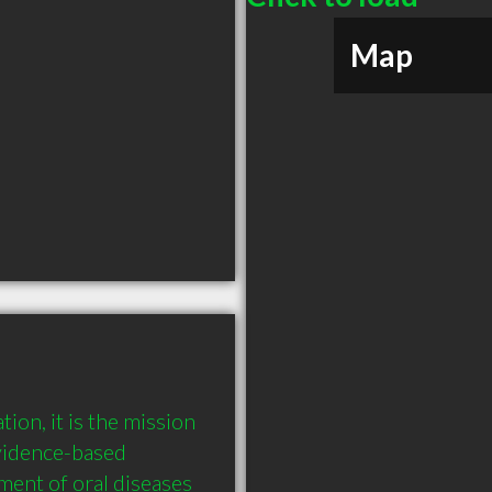
Map
on, it is the mission 
idence-based 
ment of oral diseases 