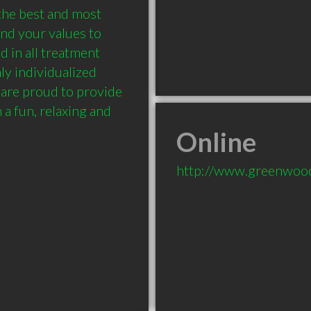
the best and most 
nd your values to 
 in all treatment 
ly individualized 
are proud to provide 
 a fun, relaxing and 
Online
http://www.greenwood