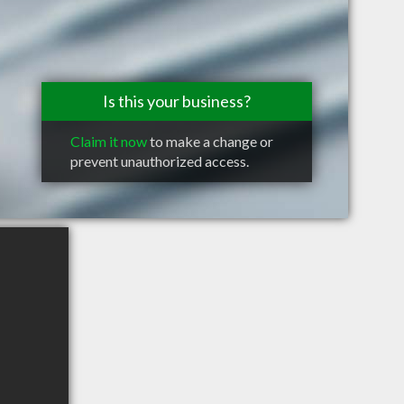
Is this your business?
Claim it now
to make a change or
prevent unauthorized access.