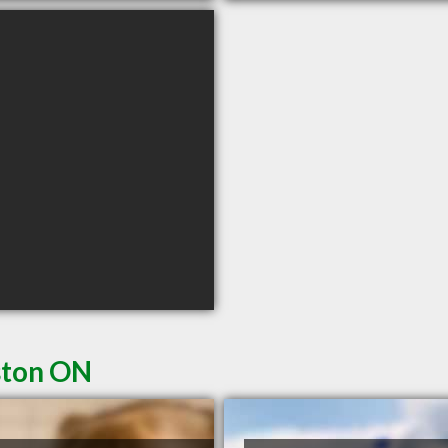
ston ON