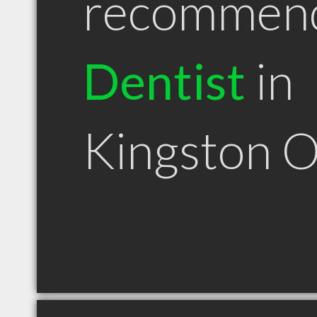
recommen
Dentist
in
Kingston 