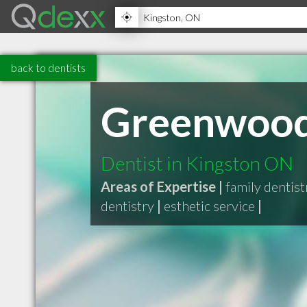
back to dentists
Greenwood 
Dentist in Kingston ON
Areas of Expertise |
family dentist
dentistry
|
esthetic service
|