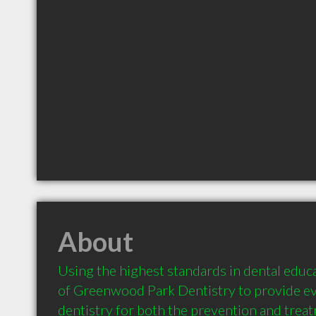
About
Using the highest standards in dental educati
of Greenwood Park Dentistry to provide ev
dentistry for both the prevention and treat