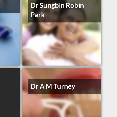
Dr Sungbin Robin
Park
Dr A M Turney