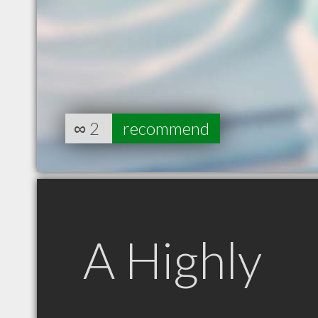
∞
2
recommend
A Highly