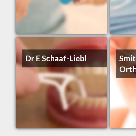
Dr E Schaaf-Liebl
Smit
Orth