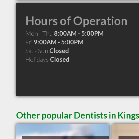
Hours of Operation
Mon - Thu
8:00AM - 5:00PM
Fri
9:00AM - 5:00PM
Sat - Sun
Closed
Holidays
Closed
Other popular Dentists in King