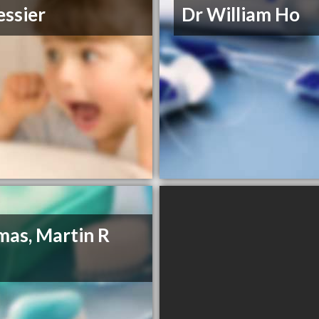
essier
Dr William Ho
as, Martin R