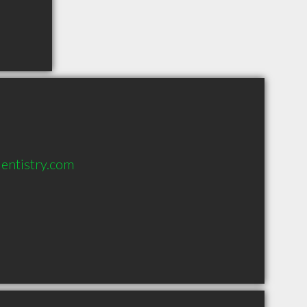
entistry.com