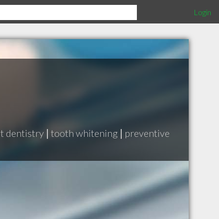
Login
t dentistry
|
tooth whitening
|
preventive