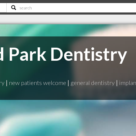
Park Dentistry
ry
|
new patients welcome
|
general dentistry
|
implan