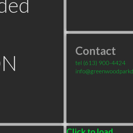
ded
Contact
ON
tel
(613) 900-4424
info@greenwoodparkd
Click to load