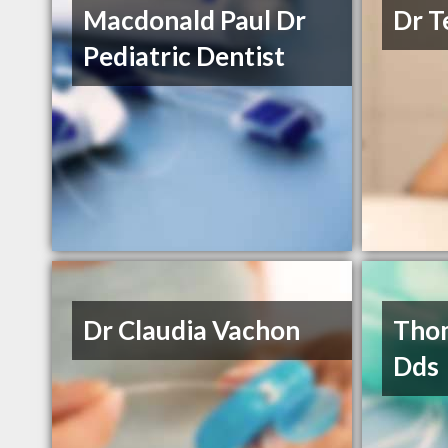
Macdonald Paul Dr
Dr T
Pediatric Dentist
Dr Claudia Vachon
Thom
Dds