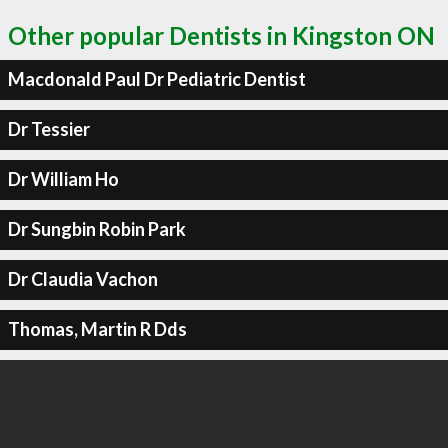
Other popular Dentists in Kingston ON
Macdonald Paul Dr Pediatric Dentist
Dr Tessier
Dr William Ho
Dr Sungbin Robin Park
Dr Claudia Vachon
Thomas, Martin R Dds