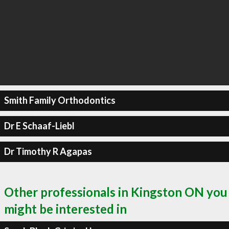
Smith Family Orthodontics
Dr E Schaaf-Liebl
Dr Timothy R Agapas
Other professionals in Kingston ON you
might be interested in