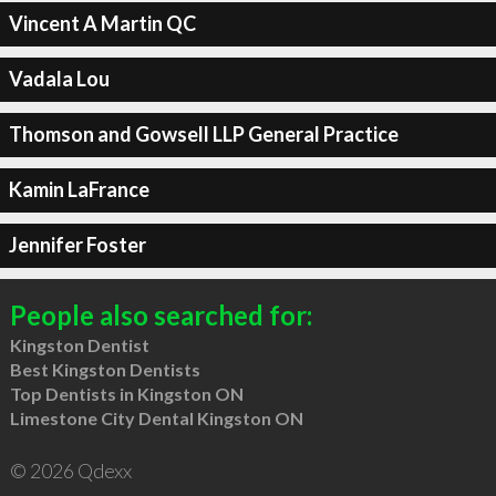
Vincent A Martin QC
Vadala Lou
Thomson and Gowsell LLP General Practice
Kamin LaFrance
Jennifer Foster
People also searched for:
Kingston Dentist
Best Kingston Dentists
Top Dentists in Kingston ON
Limestone City Dental Kingston ON
© 2026 Qdexx