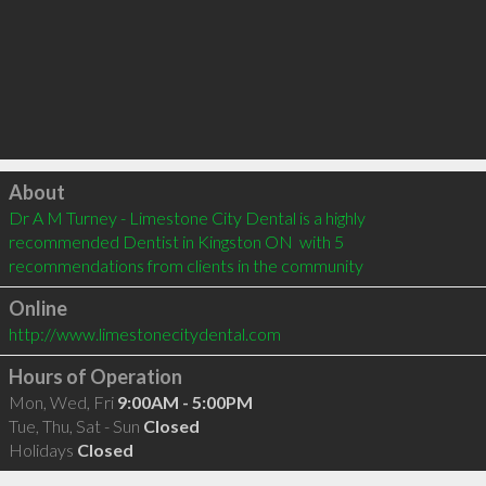
Click to load
About
Dr A M Turney - Limestone City Dental is a highly 
recommended Dentist in Kingston ON  with 5 
recommendations from clients in the community
Online
http://www.limestonecitydental.com
Hours of Operation
Mon, Wed, Fri
9:00AM - 5:00PM
Tue, Thu, Sat - Sun
Closed
Holidays
Closed