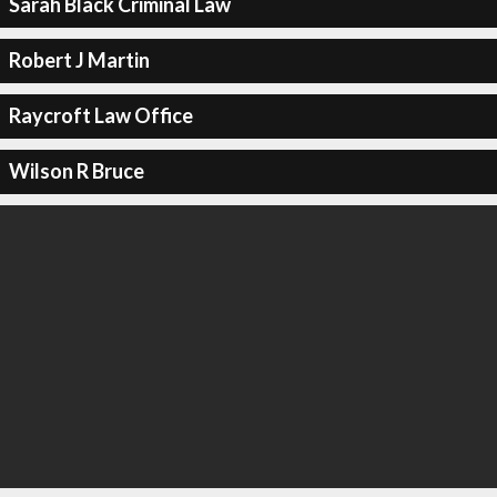
Sarah Black Criminal Law
Robert J Martin
Raycroft Law Office
Wilson R Bruce