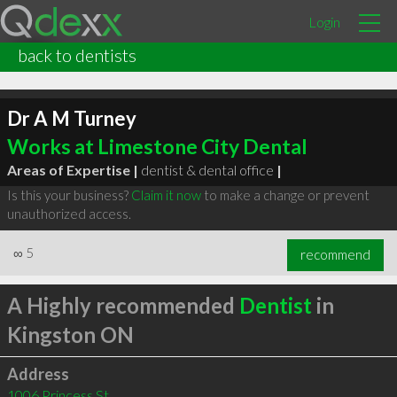
Login
back to dentists
Dr A M Turney
Works at Limestone City Dental
Areas of Expertise |
dentist & dental office
|
Is this your business?
Claim it now
to make a change or prevent
unauthorized access.
∞
5
recommend
A Highly recommended
Dentist
in
Kingston ON
Address
1006 Princess St