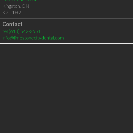
Kingston
,
ON
K7L 1H2
Contact
tel
(613) 542-3551
info@limestonecitydental.com