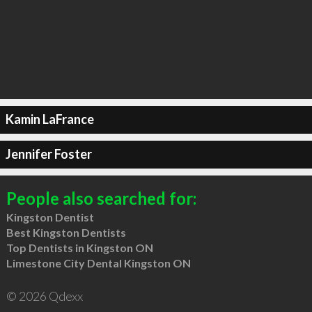
Kamin LaFrance
Jennifer Foster
People also searched for:
Kingston Dentist
Best Kingston Dentists
Top Dentists in Kingston ON
Limestone City Dental Kingston ON
© 2026 Qdexx