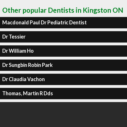
Other popular Dentists in Kingston ON
Macdonald Paul Dr Pediatric Dentist
Dr Tessier
Dr William Ho
Dr Sungbin Robin Park
Dr Claudia Vachon
Thomas, Martin R Dds