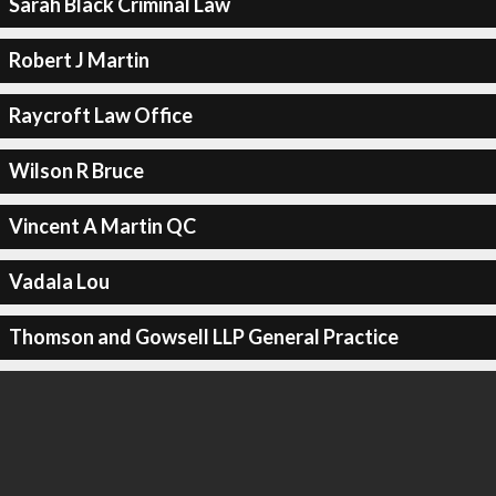
Sarah Black Criminal Law
Robert J Martin
Raycroft Law Office
Wilson R Bruce
Vincent A Martin QC
Vadala Lou
Thomson and Gowsell LLP General Practice