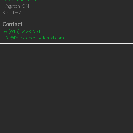
Kingston
,
ON
K7L 1H2
Contact
tel
(613) 542-3551
info@limestonecitydental.com