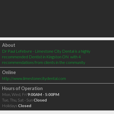
Click to load
About
Dr Paul Lefebvre - Limestone City Dental is a highly 
recommended Dentist in Kingston ON  with 4 
recommendations from clients in the community
Online
http://www.limestonecitydental.com
Hours of Operation
Mon, Wed, Fri
9:00AM - 5:00PM
Tue, Thu, Sat - Sun
Closed
Holidays
Closed