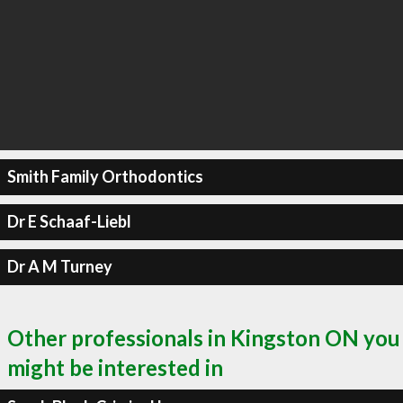
Smith Family Orthodontics
Dr E Schaaf-Liebl
Dr A M Turney
Other professionals in Kingston ON you
might be interested in