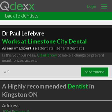
Login
back to dentists
Dr Paul Lefebvre
Works at Limestone City Dental
Areas of Expertise |
dentists
|
general dentist
|
Is this your business?
Claim it now
to make a change or prevent
unauthorized access.
∞
4
recommend
A Highly recommended
Dentist
in
Kingston ON
Address
1006 Princess St