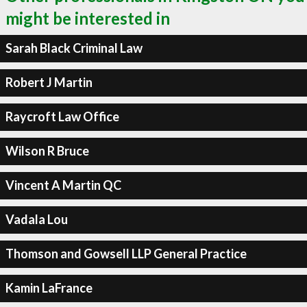
might be interested in
Sarah Black Criminal Law
Robert J Martin
Raycroft Law Office
Wilson R Bruce
Vincent A Martin QC
Vadala Lou
Thomson and Gowsell LLP General Practice
Kamin LaFrance