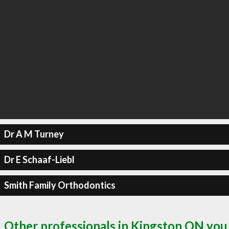
Dr A M Turney
Dr E Schaaf-Liebl
Smith Family Orthodontics
Other professionals in Kingston ON you