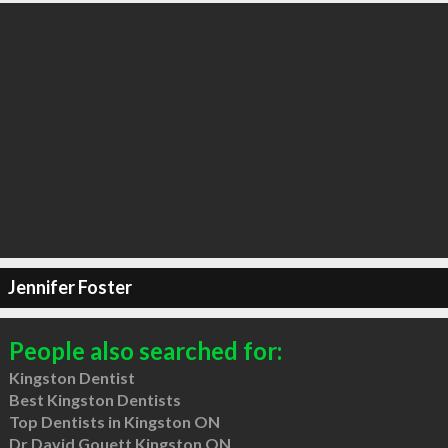
Jennifer Foster
People also searched for:
Kingston Dentist
Best Kingston Dentists
Top Dentists in Kingston ON
Dr David Gouett Kingston ON