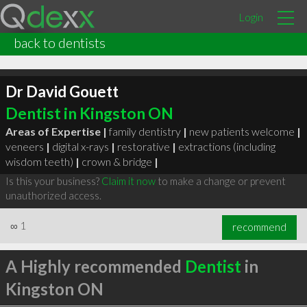
Login
back to dentists
Dr David Gouett
Dentist in Kingston ON
Areas of Expertise |
family dentistry
|
new patients welcome
|
veneers
|
digital x-rays
|
restorative
|
extractions (including
wisdom teeth)
|
crown & bridge
|
Is this your business?
Claim it now
to make a change or prevent
unauthorized access.
∞
1
recommend
A Highly recommended
Dentist
in
Kingston ON