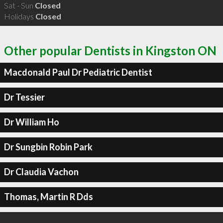
Sat - Sun
Closed
Holidays
Closed
Other popular Dentists in Kingston ON
Macdonald Paul Dr Pediatric Dentist
Dr Tessier
Dr William Ho
Dr Sungbin Robin Park
Dr Claudia Vachon
Thomas, Martin R Dds