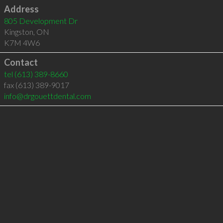
Address
805 Development Dr
Kingston
,
ON
K7M 4W6
Contact
tel
(613) 389-8660
fax (613) 389-9017
info@drgouettdental.com