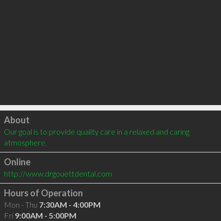
Click to load
About
Our goal is to provide quality care in a relaxed and caring 
atmosphere.
Online
http://www.drgouettdental.com
Hours of Operation
Mon - Thu
7:30AM - 4:00PM
Fri
9:00AM - 5:00PM