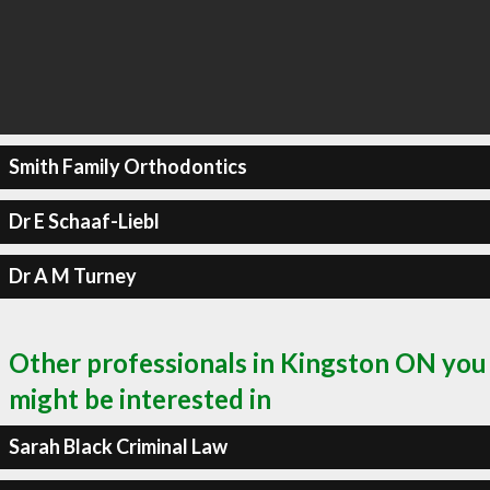
Smith Family Orthodontics
Dr E Schaaf-Liebl
Dr A M Turney
Other professionals in Kingston ON you
might be interested in
Sarah Black Criminal Law