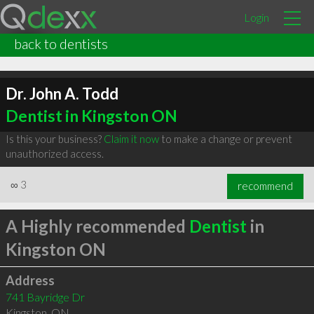
Login
back to dentists
Dr. John A. Todd
Dentist in Kingston ON
Is this your business?
Claim it now
to make a change or prevent
unauthorized access.
∞
3
recommend
A Highly recommended
Dentist
in
Kingston ON
Address
741 Bayridge Dr
Kingston
,
ON