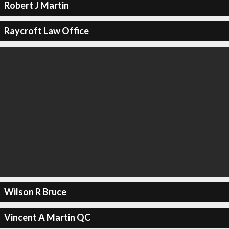
Robert J Martin
Raycroft Law Office
Wilson R Bruce
Vincent A Martin QC