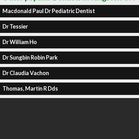
Macdonald Paul Dr Pediatric Dentist
Dr Tessier
Dr William Ho
Dr Sungbin Robin Park
Dr Claudia Vachon
Thomas, Martin R Dds