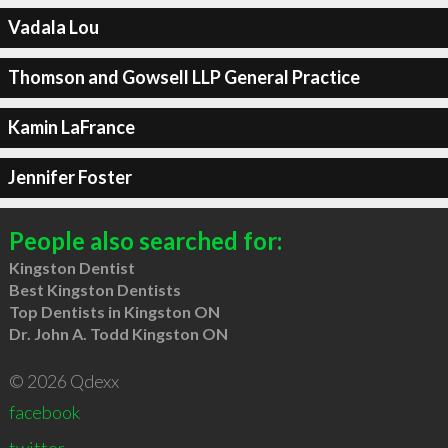
Vadala Lou
Thomson and Gowsell LLP General Practice
Kamin LaFrance
Jennifer Foster
People also searched for:
Kingston Dentist
Best Kingston Dentists
Top Dentists in Kingston ON
Dr. John A. Todd Kingston ON
© 2026 Qdexx
facebook
twitter