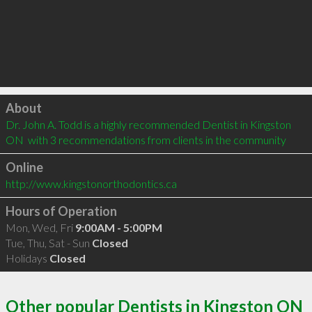
Click to load
About
Dr. John A. Todd is a highly recommended Dentist in Kingston 
ON  with 3 recommendations from clients in the community
Online
http://www.kingstonorthodontics.ca
Hours of Operation
Mon, Wed, Fri
9:00AM - 5:00PM
Tue, Thu, Sat - Sun
Closed
Holidays
Closed
Other popular Dentists in Kingston ON