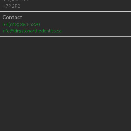
K7P 2P2
Contact
tel
(613) 384-5320
info@kingstonorthodontics.ca